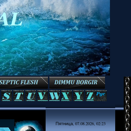
Пятница, 07.08.2026, 02:23