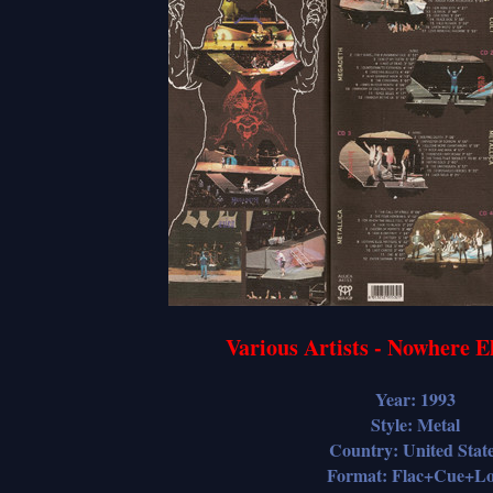
Various Artists - Nowhere 
Year: 1993
Style: Metal
Country: United Stat
Format: Flac+Cue+L