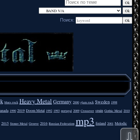
Поиск:
Heavy Metal
ck
Germany
Sweden
blues rock
2000
glam rock
1998
anada
2019
Doom Metal
spain
1990
1992
1993
portugal
2009
Crossover
Gothic Metal
2010
mp3
2015
2016
finland
Melodic
Stoner Metal
Groove
Russian Federation
2001
⇩