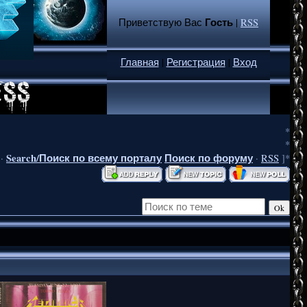
Гость
Приветствую Вас
|
RSS
Главная
|
Регистрация
|
Вход
*
*
Search/Поиск по всему порталу
Поиск по форуму
·
·
RSS
]*