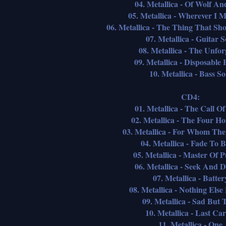
04. Metallica - Of Wolf A
05. Metallica - Wherever I
06. Metallica - The Thing That Sh
07. Metallica - Guitar S
08. Metallica - The Unfor
09. Metallica - Disposable
10. Metallica - Bass So
CD4:
01. Metallica - The Call O
02. Metallica - The Four H
03. Metallica - For Whom The 
04. Metallica - Fade To 
05. Metallica - Master Of 
06. Metallica - Seek And D
07. Metallica - Batter
08. Metallica - Nothing Else
09. Metallica - Sad But 
10. Metallica - Last Car
11. Metallica - One