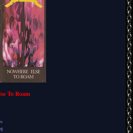
Else To Roam
es
og