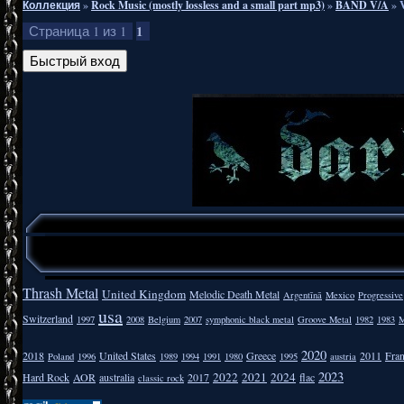
Коллекция
»
Rock Music (mostly lossless and a small part mp3)
»
BAND V/A
»
1
Страница
1
из
1
Thrash Metal
United Kingdom
Melodic Death Metal
Argentīnā
Mexico
Progressive
usa
Switzerland
1997
2008
Belgium
2007
symphonic black metal
Groove Metal
1982
1983
M
2020
2018
United States
Greece
2011
Fra
Poland
1996
1989
1994
1991
1980
1995
austria
2023
2022
2021
2024
Hard Rock
AOR
australia
2017
flac
classic rock