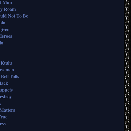
nd Man
 My Roam
ould Not To Be
olo
given
 Heroes
lo
f Ktulu
orsemen
Bell Tolls
Black
Puppets
estroy
y
 Matters
True
ess