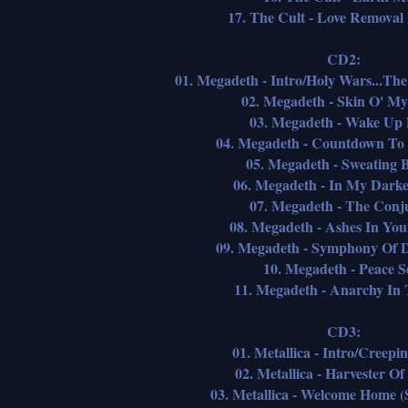
17. The Cult - Love Removal
CD2:
01. Megadeth - Intro/Holy Wars...Th
02. Megadeth - Skin O' My
03. Megadeth - Wake Up
04. Megadeth - Countdown To 
05. Megadeth - Sweating B
06. Megadeth - In My Darke
07. Megadeth - The Conj
08. Megadeth - Ashes In Yo
09. Megadeth - Symphony Of D
10. Megadeth - Peace Se
11. Megadeth - Anarchy In
CD3:
01. Metallica - Intro/Creepi
02. Metallica - Harvester O
03. Metallica - Welcome Home (