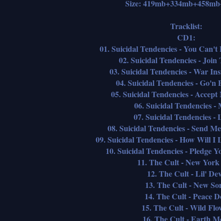
Size: 419mb+334mb+458m
Tracklist:
CD1:
01. Suicidal Tendencies - You Can'
02. Suicidal Tendencies - Joi
03. Suicidal Tendencies - War I
04. Suicidal Tendencies - Go'
05. Suicidal Tendencies - Accept
06. Suicidal Tendencies -
07. Suicidal Tendencies - 
08. Suicidal Tendencies - Send 
09. Suicidal Tendencies - How Will 
10. Suicidal Tendencies - Pledge Y
11. The Cult - New York
12. The Cult - Lil' Dev
13. The Cult - New So
14. The Cult - Peace D
15. The Cult - Wild Flo
16. The Cult - Earth M