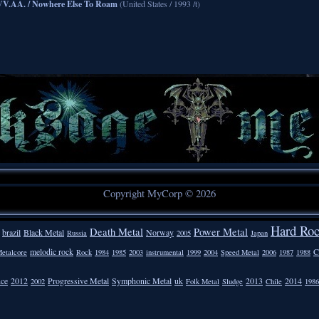
VV.AA. / Nowhere Else To Roam
(United States / 1993 /t)
Copyright MyCorp © 2026
Hard Ro
Death Metal
Power Metal
brazil
Black Metal
Norway
Russia
2005
Japan
melodic rock
C
etalcore
Rock
1984
1985
2003
instrumental
1999
2004
Speed Metal
2006
1987
1988
nce
2012
Progressive Metal
Symphonic Metal
uk
2013
2014
2002
Folk Metal
Sludge
Chile
1986