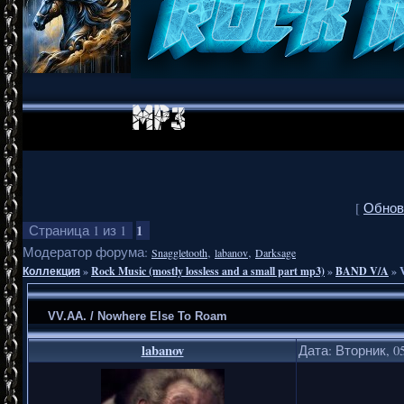
[
Обнов
1
Страница
1
из
1
Модератор форума:
,
,
Snaggletooth
labanov
Darksage
Коллекция
»
Rock Music (mostly lossless and a small part mp3)
»
BAND V/A
»
VV.AA. / Nowhere Else To Roam
labanov
Дата: Вторник, 05