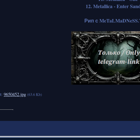
12. Metallica - Enter Sa
Рип с MeTaLMaDNeSS.
я:
9650452.jpg
(63.6 Kb)