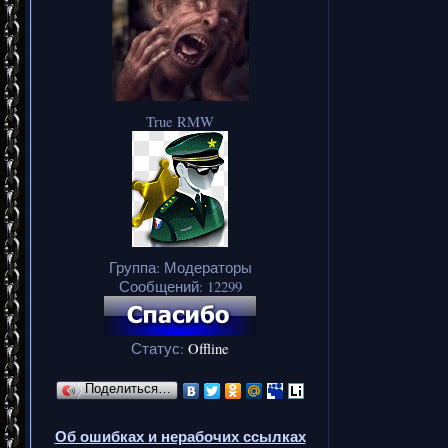
True RMW
Группа: Модераторы
Сообщений:
12299
Статус:
Offline
Поделиться…
Об ошибках и нерабочих ссылках