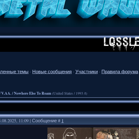
ленные темы
·
Новые сообщения
·
Участники
·
Правила форума
VV.AA. / Nowhere Else To Roam
(United States / 1993 /t)
.08.2025, 11:09 | Сообщение #
1