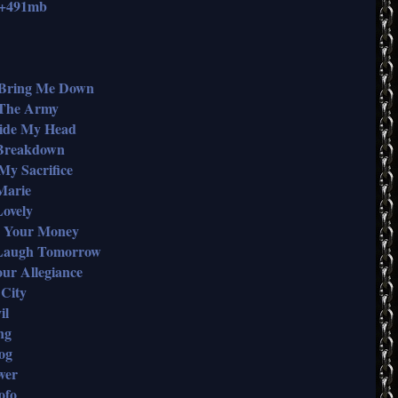
b+491mb
t Bring Me Down
n The Army
nside My Head
n Breakdown
 My Sacrifice
 Marie
Lovely
Me Your Money
I Laugh Tomorrow
our Allegiance
 City
il
ng
og
wer
ofo