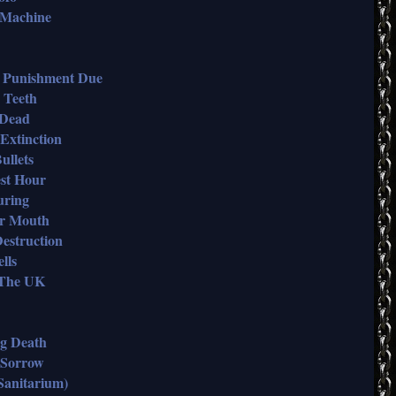
 Machine
e Punishment Due
 Teeth
 Dead
Extinction
ullets
st Hour
uring
ur Mouth
estruction
lls
 The UK
ng Death
f Sorrow
Sanitarium)