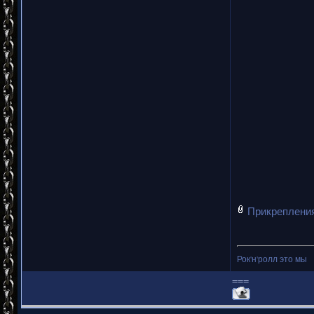
Прикреплени
Рок'н'ролл это мы
===