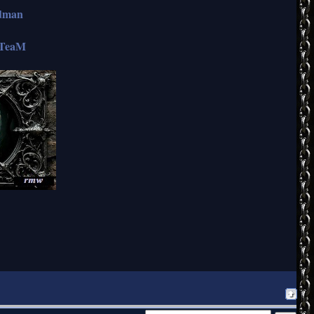
ndman
TeaM