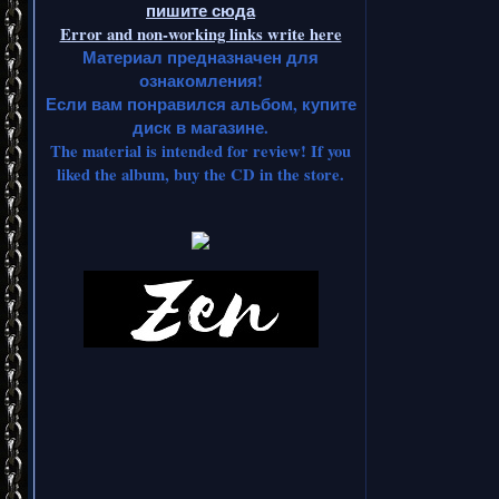
пишите сюда
Error and non-working links write here
Материал предназначен для
ознакомления!
Если вам понравился альбом, купите
диск в магазине.
The material is intended for review! If you
liked the album, buy the CD in the store.