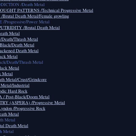
CTION /Death Metal
HT PATTERNS /Technical Progressive Metal
utal Death Metal/Female growling
Progressive/Power Metal
RIDITY /Brutal Death Metal
ath Metal
eath/Thrash Metal
ack/Death Metal
ckened Death Metal
ck Metal
k/Death/Thrash Metal
ack Metal
 Metal
h Metal/Crust/Grindcore
etal/Industrial
dic Hard Rock
 Post-Black/Doom Metal
 (ASPERA) /Progressive Metal
Lyndon /Progressive Rock
th Metal
h Metal
al Death Metal
 Metal