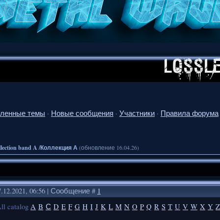
ленные темы
·
Новые сообщения
·
Участники
·
Правила форума
llection band A /Коллекция А
(обновление 16.04.26)
.12.2021, 06:56 | Сообщение #
1
ll catalog
A
B
С
D
E
F
G
H
I
J
K
L
M
N
O
P
Q
R
S
T
U
V
W
X
Y
Z