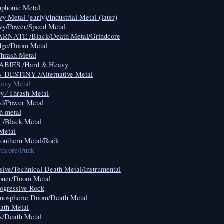
honic Metal
etal (early)/Industrial Metal (later)
/Power/Speed Metal
ATE /Black/Death Metal/Grindcore
ge/Doom Metal
rash Metal
IES /Hard & Heavy
ESTINY /Alternative Metal
vy Metal
⁄ Thrash Metal
/Power Metal
 metal
Black Metal
Metal
uthern Metal/Rock
rdcore/Punk
sive/Technical Death Metal/Instrumental
ner/Doom Metal
gressive Rock
spheric Doom/Death Metal
th Metal
/Death Metal