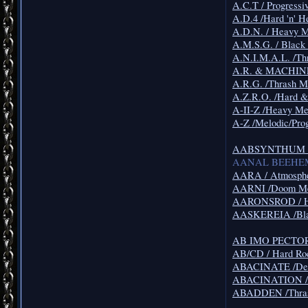
A.C.T / Progressi
A.D.4 /Hard 'n' H
A.D.N. / Heavy M
A.M.S.G. / Black
A.N.I.M.A.L. /Th
A.R. & MACHINES
A.R.G. /Thrash M
A.Z.R.O. /Hard &
A-II-Z /Heavy 
A-Z /Melodic/Pro
AABSYNTHUM /F
AANAL BEEHEMOT
AARA / Atmosphe
AARNI /Doom Me
AARONSROD / H
AASKEREIA /Bla
AB IMO PECTORE
AB/CD / Hard Ro
ABACINATE /Dea
ABACINATION / 
ABADDEN /Thras