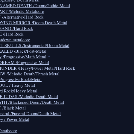
NAMED DEATH /Doom/Gothic Metal
RT /Melodic Metalcore
Alternative/Hard Rock
YING MIRROR /Doom Death Metal
AND /Hard Rock
 /Hard Rock
atdown metalcore
 SKULLS /Instrumental/Doom Metal
LED /Black/Post-Metal
y /Progressive/Math Metal
*
EAM /Progressive Metal
NDER /Heavy/Power Metal/Hard Rock
 /Melodic Death/Thrash Metal
ogressive Rock/Metal
L / Heavy Metal
d Rock/Heavy Metal
 JUDAS /Melodic Death Metal
H /Blackened Doom/Death Metal
/Black Metal
neral /Funeral Doom/Death Metal
 / Power Metal
Deathcore