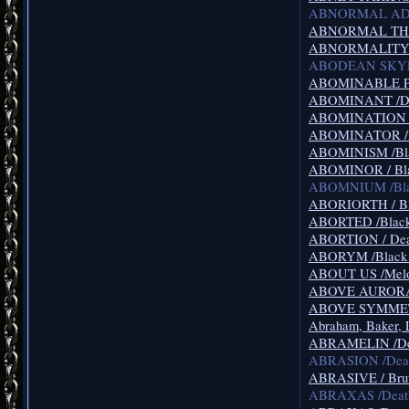
ABNORMAL ADDI
ABNORMAL THOUG
ABNORMALITY /Br
ABODEAN SKYE /
ABOMINABLE PUT
ABOMINANT /De
ABOMINATION /D
ABOMINATOR /Bl
ABOMINISM /Bla
ABOMINOR / Bla
ABOMNIUM /Blac
ABORIORTH / Bl
ABORTED /Black
ABORTION / Deat
ABORYM /Black M
ABOUT US /Melo
ABOVE AURORA /
ABOVE SYMMETRY
Abraham, Baker, 
ABRAMELIN /Dea
ABRASION /Deat
ABRASIVE / Brut
ABRAXAS /Death