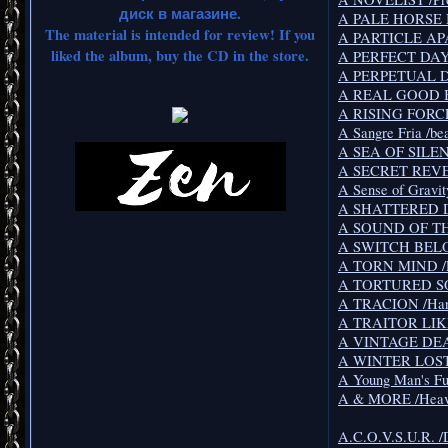
диск в магазине.
A PALE HORSE 
The material is intended for review! If you
A PARTICLE APA
liked the album, buy the CD in the store.
A PERFECT DAY /
A PERPETUAL D
A REAL GOOD B
A RISING FORCE
A Sangre Fria /be
A SEA OF SILENT
A SECRET REVEA
A Sense of Gravit
A SHATTERED DR
A SOUND OF THU
A SWITCH BELOW
A TORN MIND /Pr
A TORTURED SOU
A TRACION /Har
A TRAITOR LIKE
A VINTAGE DEAT
A WINTER LOST 
A Young Man's Fu
A & MORE /Heavy
A.C.O.V.S.U.R. /