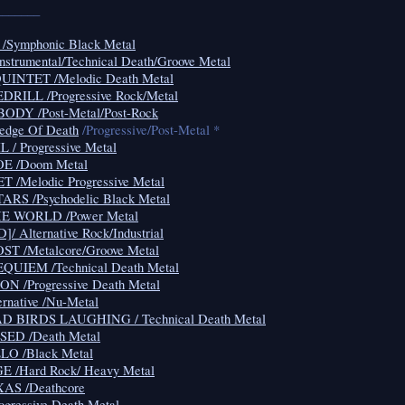
_______
Symphonic Black Metal
Instrumental/Technical Death/Groove Metal
NTET /Melodic Death Metal
RILL /Progressive Rock/Metal
DY /Post-Metal/Post-Rock
edge Of Death
/Progressive/Post-Metal *
/ Progressive Metal
E /Doom Metal
/Melodic Progressive Metal
RS /Psychodelic Black Metal
E WORLD /Power Metal
 Alternative Rock/Industrial
T /Metalcore/Groove Metal
UIEM /Technical Death Metal
 /Progressive Death Metal
native /Nu-Metal
 BIRDS LAUGHING / Technical Death Metal
ED /Death Metal
O /Black Metal
/Hard Rock/ Heavy Metal
AS /Deathcore
gressive Death Metal