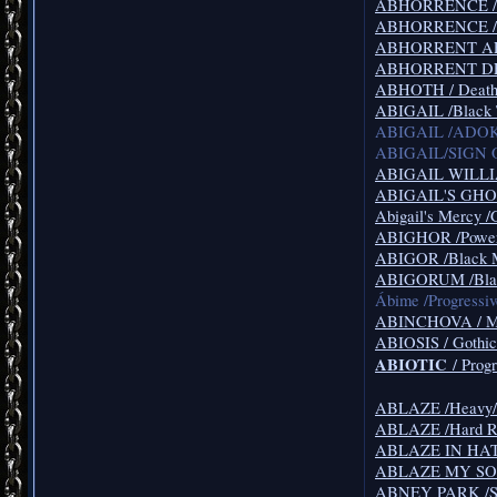
ABHORRENCE /De
ABHORRENCE /De
ABHORRENT AFF
ABHORRENT DEF
ABHOTH / Death
ABIGAIL /Black 
ABIGAIL /ADOK
ABIGAIL/SIGN OF
ABIGAIL WILLIA
ABIGAIL'S GHOST
Abigail's Mercy /
ABIGHOR /Power
ABIGOR /Black 
ABIGORUM /Blac
Ábime /Progressi
ABINCHOVA / Mel
ABIOSIS / Gothic
ABIOTIC
/ Progr
ABLAZE /Heavy/T
ABLAZE /Hard R
ABLAZE IN HATR
ABLAZE MY SORR
ABNEY PARK /Stea