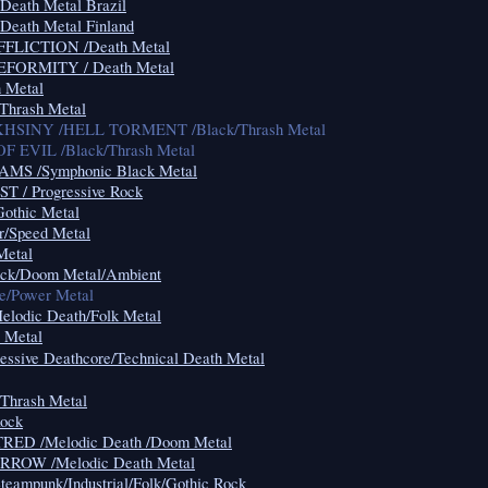
ath Metal Brazil
ath Metal Finland
LICTION /Death Metal
ORMITY / Death Metal
 Metal
Thrash Metal
HSINY /HELL TORMENT /Black/Thrash Metal
 EVIL /Black/Thrash Metal
MS /Symphonic Black Metal
 / Progressive Rock
Gothic Metal
/Speed Metal
Metal
k/Doom Metal/Ambient
ve/Power Metal
odic Death/Folk Metal
 Metal
essive Deathcore/Technical Death Metal
hrash Metal
ock
ED /Melodic Death /Doom Metal
OW /Melodic Death Metal
mpunk/Industrial/Folk/Gothic Rock