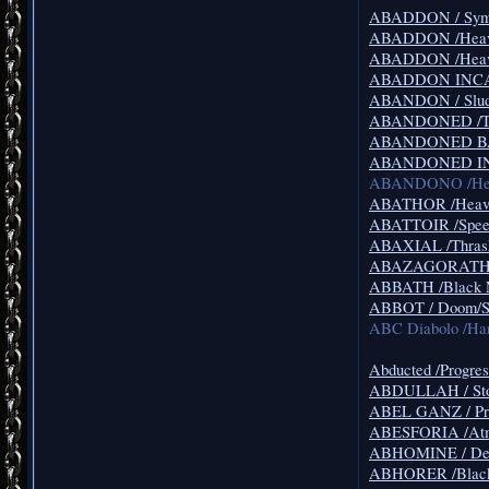
ABADDON / Symp
ABADDON /Heavy M
ABADDON /Heavy
ABADDON INCARN
ABANDON / Slud
ABANDONED /Th
ABANDONED BAB
ABANDONED IN D
ABANDONO /Hea
ABATHOR /Heavy 
ABATTOIR /Speed
ABAXIAL /Thrash
ABAZAGORATH /
ABBATH /Black 
ABBOT / Doom/So
ABC Diabolo /Ha
Abducted /Progres
ABDULLAH / Sto
ABEL GANZ / Pro
ABESFORIA /Atmo
ABHOMINE / Dea
ABHORER /Black