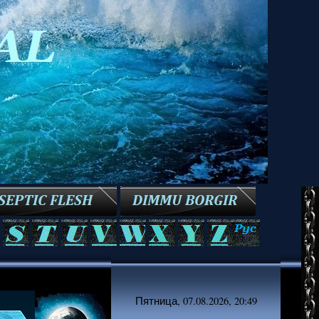
Пятница, 07.08.2026, 20:49