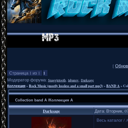
[
Обнов
1
Страница
1
из
1
Модератор форума:
,
,
Snaggletooth
labanov
Darksage
Коллекция
»
Rock Music (mostly lossless and a small part mp3)
»
BAND A
»
Co
Collection band A /Коллекция А
Darksage
Дата: Вторник, 07
Весь каталог / A