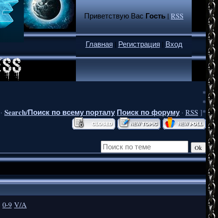
Гость
Приветствую Вас
|
RSS
Главная
|
Регистрация
|
Вход
*
*
Search/Поиск по всему порталу
Поиск по форуму
·
·
RSS
]*
0-9
V/A