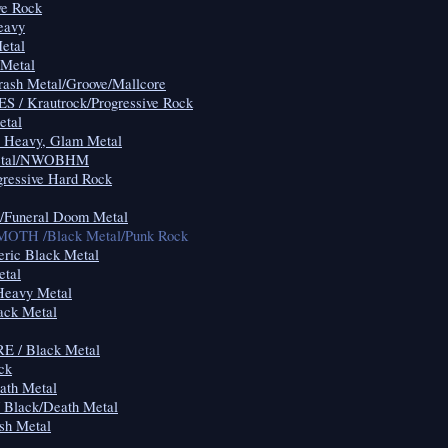
ve Rock
eavy
etal
 Metal
rash Metal/Groove/Mallcore
 / Krautrock/Progressive Rock
etal
 Heavy, Glam Metal
Metal/NWOBHM
gressive Hard Rock
uneral Doom Metal
H /Black Metal/Punk Rock
ric Black Metal
tal
eavy Metal
ck Metal
 / Black Metal
ck
th Metal
Black/Death Metal
h Metal