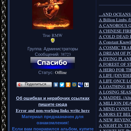
_______________
...AND OCEANS /
A Billion Limbs /
A CANOROUS QUI
A CHINESE FIRED
True RMW
A COLD DEAD BO
A Constant Knowl
A COSMIC TRAIL 
Группа: Администраторы
A DREAM OF PO
Сообщений:
38723
A DYING PLANET 
A FOREST OF STA
A HERO FOR TH
Статус:
Offline
A LIFE [DIVIDED]/
A LIFE ONCE LOS
Поделиться…
A LOATHING REQ
A LOSING SEASON
A MADDEL /Alter
Об ошибках и нерабочих ссылках
A MILLION DEAD
пишите сюда
A MIND CONFUS
Error and non-working links write here
A MORS ET BELL
Материал предназначен для
A NEW REVENGE 
ознакомления!
A NIGHT IN TEX
Если вам понравился альбом, купите
A NOVELIST /Pro