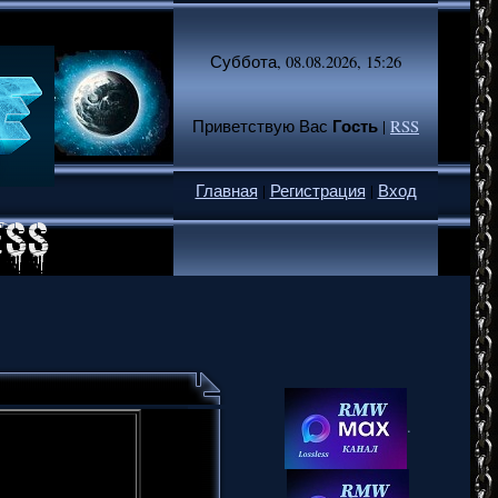
Суббота, 08.08.2026, 15:26
Гость
Приветствую Вас
|
RSS
Главная
|
Регистрация
|
Вход
.