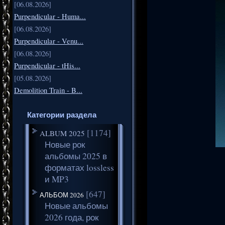
[06.08.2026]
Purpendicular - Huma...
[06.08.2026]
Purpendicular - Venu...
[06.08.2026]
Purpendicular - tHis...
[05.08.2026]
Demolition Train - B...
Категории раздела
[1174]
ALBUM 2025
Новые рок
альбомы 2025 в
форматах lossless
и MP3
[647]
АЛЬБОМ 2026
Новые альбомы
2026 года, рок