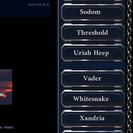
06.07.2026, 08:21
e store.