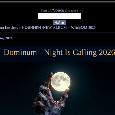
Search/Поиск Lossless
ая Lossless
»
НОВИНКИ /NEW ALBUM
»
АЛЬБОМ 2026
ling 2026
Dominum - Night Is Calling 202