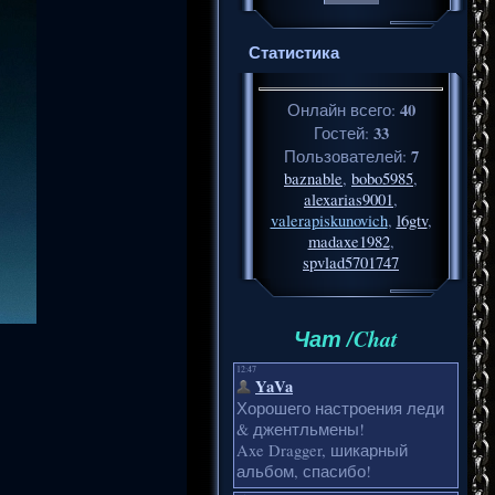
Статистика
40
Онлайн всего:
33
Гостей:
7
Пользователей:
baznable
,
bobo5985
,
alexarias9001
,
valerapiskunovich
,
l6gtv
,
madaxe1982
,
spvlad5701747
Чат /Chat