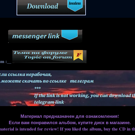
____
um :__
Материал предназначен для ознакомления!
Если вам понравился альбом, купите диск в магазине.
aterial is intended for review! If you liked the album, buy the CD in th