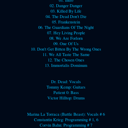
01. Intro
02. Danger Danger
03. Killed By Life
04. The Dead Don't Die
05. Frankenstein
06. The Guardians Of The Night
07. Hey Living People
08. We Are Forlorn
09. One Of Us
10. Don't Get Bitten By The Wrong Ones
11. We All Taste The Same
12. The Chosen Ones
13. Immortalis Dominum
Dr. Dead: Vocals
Tommy Kemp: Guitars
Patient 0: Bass
Victor Hilltop: Drums
Marina La Torraca (Battle Beast): Vocals # 6
Constantin Krieg: Programming # 1, 6
Corvin Bahn: Programming # 7