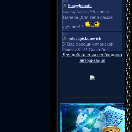
Для добавления необходима
авторизация
___