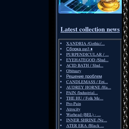
Latest collection news
XANDRIA /Gothic/...
Сборка mp3 ♦️
PURPENDICULAR / ...
EYEHATEGOD /Slud...
ACID BATH / Slud...
Obituary
Решение проблем
CANDLEMASS / Epi...
AUDREY HORNE /Ha...
PAIN /Industrial...
THE HU / Folk Me...
Pro-Pain
Atrocity
Warhead (BEL) - ...
INNER SHRINE /Ne...
ATER ERA /Black ...