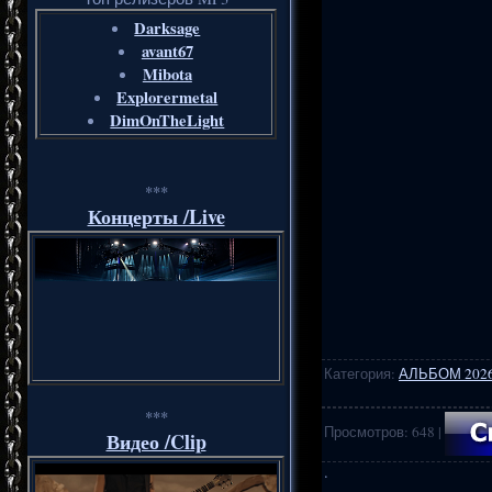
Darksage
avant67
Mibota
Explorermetal
DimOnTheLight
***
Концерты /Live
Категория
:
АЛЬБОМ 202
***
Просмотров
:
648
|
Видео /Clip
·