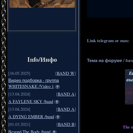
.
..
Link telegram or max:
_
Info/Инфо
Тема на форуме / for
[16.05.2025]
[
BAND W
]
Видео подборка - группа
0
WHITESNAKE /Video 1
(
)
[13.04.2024]
[
BAND A
]
0
A FAYLENE SKY /band
(
)
[13.04.2024]
[
BAND A
]
0
A DYING EMBER /band
(
)
[01.03.2021]
[
BAND B
]
The m
0
Beyond The Body /band
(
)