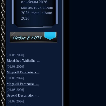
альбомы 2026,
метал, rock album
2026, metal album
2026
[01.08.2026]
Bloodshed Walhalla -...
[01.08.2026]
Megakill Paranoise -...
[01.08.2026]
Megakill Paranoise -...
[01.08.2026]
Beyond Description -...
[01.08.2026]