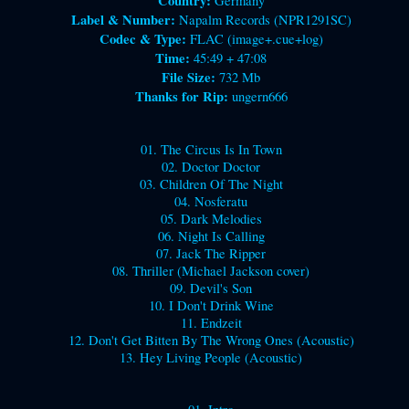
Country:
Germany
Label & Number:
Napalm Records (NPR1291SC)
Codec & Type:
FLAC (image+.cue+log)
Time:
45:49 + 47:08
File Size:
732 Mb
Thanks for Rip:
ungern666
01. The Circus Is In Town
02. Doctor Doctor
03. Children Of The Night
04. Nosferatu
05. Dark Melodies
06. Night Is Calling
07. Jack The Ripper
08. Thriller (Michael Jackson cover)
09. Devil's Son
10. I Don't Drink Wine
11. Endzeit
12. Don't Get Bitten By The Wrong Ones (Acoustic)
13. Hey Living People (Acoustic)