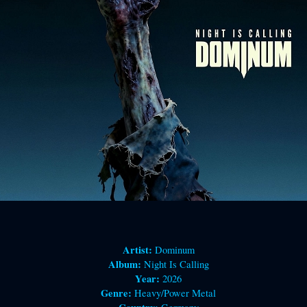
Artist:
Dominum
Album:
Night Is Calling
Year:
2026
Genre:
Heavy/Power Metal