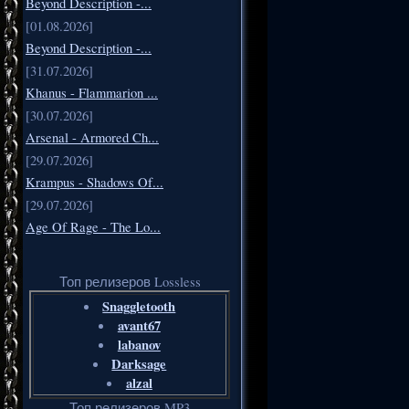
Beyond Description -...
[01.08.2026]
Beyond Description -...
[31.07.2026]
Khanus - Flammarion ...
[30.07.2026]
Arsenal - Armored Ch...
[29.07.2026]
Krampus - Shadows Of...
[29.07.2026]
Age Of Rage - The Lo...
Топ релизеров Lossless
Snaggletooth
avant67
labanov
Darksage
alzal
Топ релизеров MP3