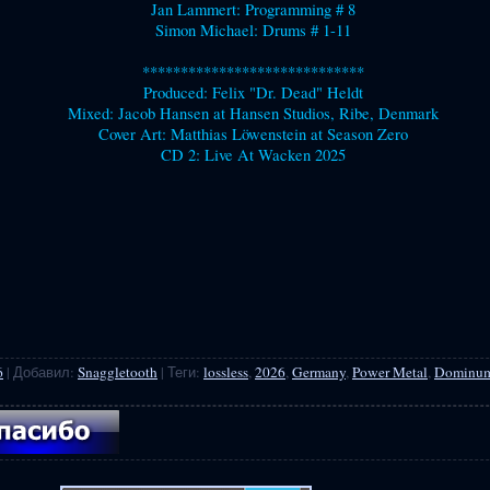
Jan Lammert: Programming # 8
Simon Michael: Drums # 1-11
*****************************
Produced: Felix "Dr. Dead" Heldt
Mixed: Jacob Hansen at Hansen Studios, Ribe, Denmark
Cover Art: Matthias Löwenstein at Season Zero
CD 2: Live At Wacken 2025
6
|
Добавил
:
Snaggletooth
|
Теги
:
lossless
,
2026
,
Germany
,
Power Metal
,
Dominu