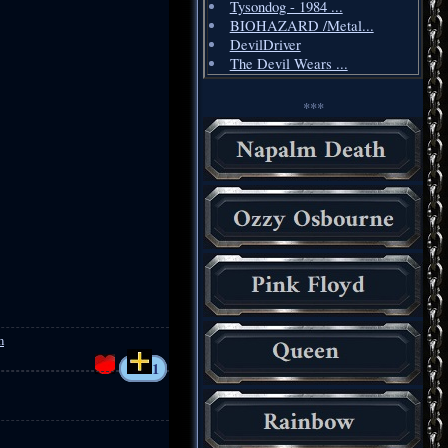
Tysondog - 1984 ...
BIOHAZARD /Metal...
DevilDriver
The Devil Wears ...
***
m
1