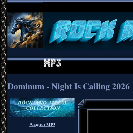
Dominum - Night Is Calling 2026
Раздел MP3