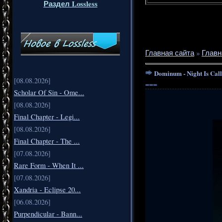
Раздел Lossless
Главная сайта
»
Главн
Dominum - Night Is Cal
[08.08.2026]
===
Scholar Of Sin - Ome...
[08.08.2026]
Final Chapter - Legi...
[08.08.2026]
Final Chapter - The ...
[07.08.2026]
Rare Form - When It ...
[07.08.2026]
Xandria - Eclipse 20...
[06.08.2026]
Purpendicular - Bann...