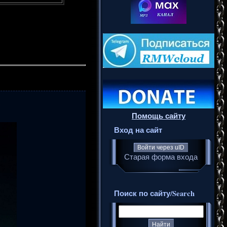
6
Помощь сайту
Вход на сайт
Войти через uID
Старая форма входа
Поиск по сайту/Search