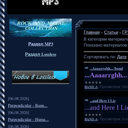
Главная
»
Статьи
»
ГР
В категории материал
Раздел MP3
Показано материалов
Раздел Lossless
Сортировать по
:
Дате
...Aaaarrghh... /band
...Aaaarrghh..
BAND A
|
Просмотров:
308
[06.08.2026]
...and Here I Lie
Purpendicular - Bann...
...and Here I Li
[06.08.2026]
Purpendicular - Huma...
BAND A
|
Просмотров:
263
[06.08.2026]