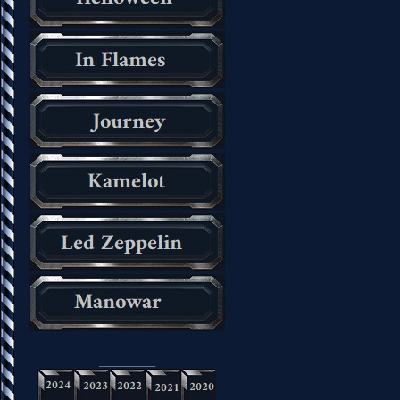
_________