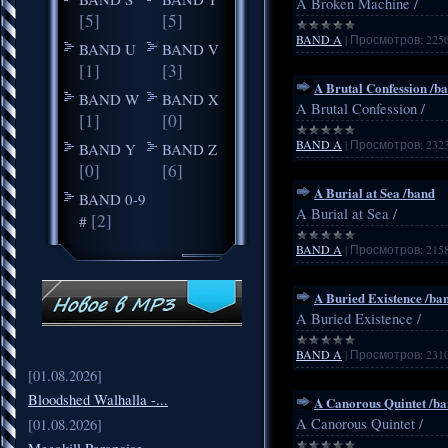
A Broken Machine /
[5]
[5]
BAND A
|
Просмотров:
225
BAND U
BAND V
[1]
[3]
A Brutal Confession /b
BAND W
BAND X
A Brutal Confession /
[1]
[0]
BAND A
|
Просмотров:
232
BAND Y
BAND Z
[0]
[6]
A Burial at Sea /band
BAND 0-9
A Burial at Sea /
[2]
#
BAND A
|
Просмотров:
215
A Buried Existence /ba
A Buried Existence /
BAND A
|
Просмотров:
231
[01.08.2026]
Bloodshed Walhalla -...
A Canorous Quintet /b
A Canorous Quintet /
[01.08.2026]