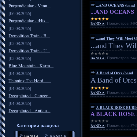
...AND OCEANS /band
Purpendicular - Venu...
...AND OCEANS
[06.08.2026]
Purpendicular - tHis...
BAND A
|
Просмотров:
349
[05.08.2026]
Demolition Train - B...
...and They Will Meet 
[05.08.2026]
...and They Wi
Demolition Train - U...
[05.08.2026]
BAND A
|
Просмотров:
244
Blue Mountain - Karm...
A Band of Orcs /band
[04.08.2026]
A Band of Orcs
Thinning The Herd - ...
[04.08.2026]
BAND A
|
Просмотров:
329
Decapitated - Cancer...
[04.08.2026]
A BLACK ROSE BURIA
Decapitated - Anticu...
A BLACK ROSE B
Категории раздела
BAND A
|
Просмотров:
274
BAND B
BAND A