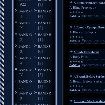
A Blind Prophecy /ban
[922]
[7]
A Blind Prophecy /
BAND C
BAND D
[4]
[4]
BAND A
|
Просмотров:
238
BAND E
BAND F
A Bloody Epitaph /ban
[2]
[2]
A Bloody Epitaph /
BAND G
BAND H
[2]
[1]
BAND A
|
Просмотров:
244
BAND I
BAND J
[0]
[0]
A Body Falls /band
A Body Falls /
BAND K
BAND L
[4]
[2]
BAND A
|
Просмотров:
214
BAND M
BAND N
[3]
[3]
A Breath Before Surfac
BAND O
BAND P
A Breath Before Surfacin
[1]
[3]
BAND A
|
Просмотров:
240
BAND Q
BAND R
[0]
[3]
A Broken Machine /ba
BAND S
BAND T