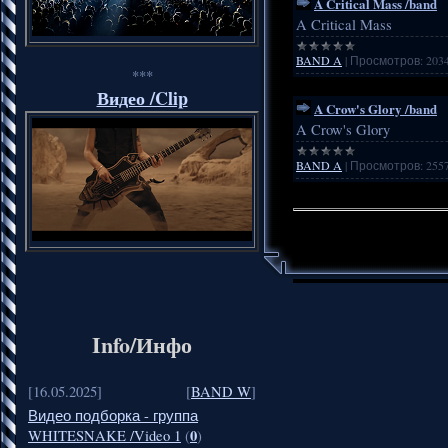
A Critical Mass /band
A Critical Mass
BAND A
|
Просмотров:
203
***
Видео /Clip
A Crow's Glory /band
A Crow's Glory
BAND A
|
Просмотров:
255
Info/Инфо
[16.05.2025]
[
BAND W
]
Видео подборка - группа
0
WHITESNAKE /Video 1
(
)