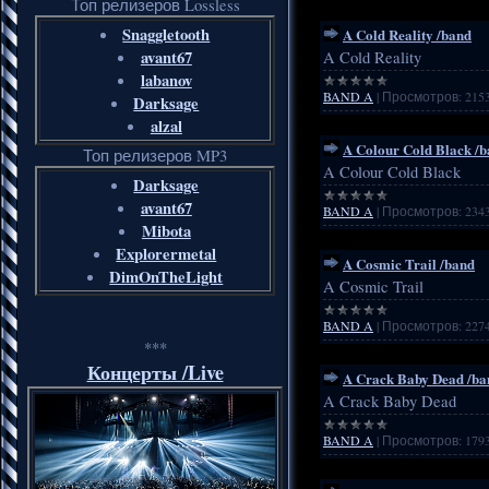
Топ релизеров Lossless
Snaggletooth
A Cold Reality /band
avant67
A Cold Reality
labanov
BAND A
|
Просмотров:
215
Darksage
alzal
A Colour Cold Black /
Топ релизеров MP3
A Colour Cold Black
Darksage
avant67
BAND A
|
Просмотров:
234
Mibota
Explorermetal
A Cosmic Trail /band
DimOnTheLight
A Cosmic Trail
BAND A
|
Просмотров:
227
***
Концерты /Live
A Crack Baby Dead /ba
A Crack Baby Dead
BAND A
|
Просмотров:
179