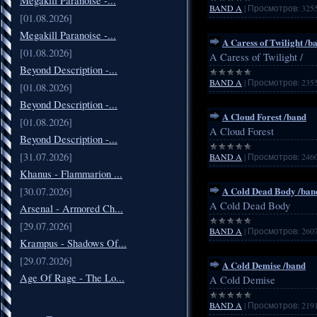
Megakill Paranoise -...
BAND A
|
Просмотров:
325
[01.08.2026]
Megakill Paranoise -...
A Caress of Twilight /b
[01.08.2026]
A Caress of Twilight /
Beyond Description -...
BAND A
|
Просмотров:
235
[01.08.2026]
Beyond Description -...
A Cloud Forest /band
[01.08.2026]
A Cloud Forest
Beyond Description -...
[31.07.2026]
BAND A
|
Просмотров:
246
Khanus - Flammarion ...
A Cold Dead Body /ban
[30.07.2026]
A Cold Dead Body
Arsenal - Armored Ch...
[29.07.2026]
BAND A
|
Просмотров:
260
Krampus - Shadows Of...
[29.07.2026]
A Cold Demise /band
Age Of Rage - The Lo...
A Cold Demise
BAND A
|
Просмотров:
219