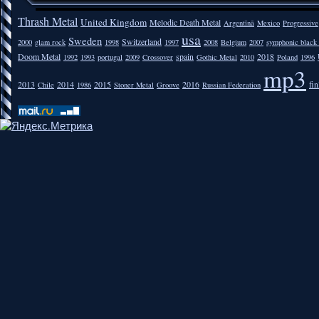
Thrash Metal
United Kingdom
Melodic Death Metal
Argentīnā
Mexico
Progressive
usa
Sweden
Switzerland
2000
glam rock
1998
1997
2008
Belgium
2007
symphonic black
Doom Metal
spain
2018
1992
1993
portugal
2009
Crossover
Gothic Metal
2010
Poland
1996
mp3
2013
2014
2015
2016
fi
Chile
1986
Stoner Metal
Groove
Russian Federation