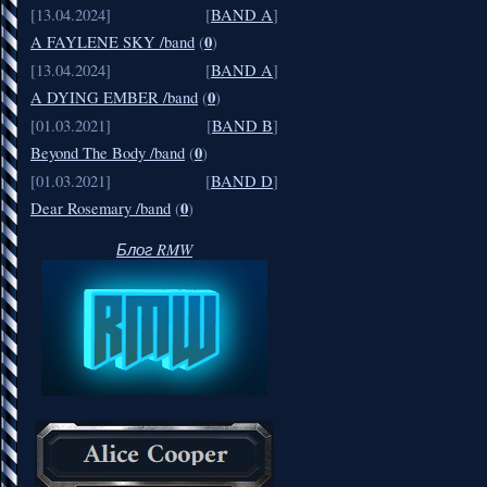
[13.04.2024]
[
BAND A
]
0
A FAYLENE SKY /band
(
)
[13.04.2024]
[
BAND A
]
0
A DYING EMBER /band
(
)
[01.03.2021]
[
BAND B
]
0
Beyond The Body /band
(
)
[01.03.2021]
[
BAND D
]
0
Dear Rosemary /band
(
)
Блог RMW