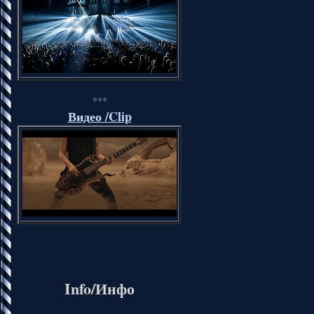
***
Видео /Clip
Info/Инфо