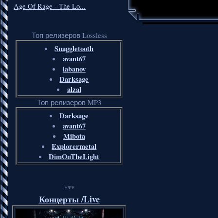
Age Of Rage - The Lo...
Топ релизеров Lossless
Snaggletooth
avant67
labanov
Darksage
alzal
Топ релизеров MP3
Darksage
avant67
Mibota
Explorermetal
DimOnTheLight
***
Концерты /Live