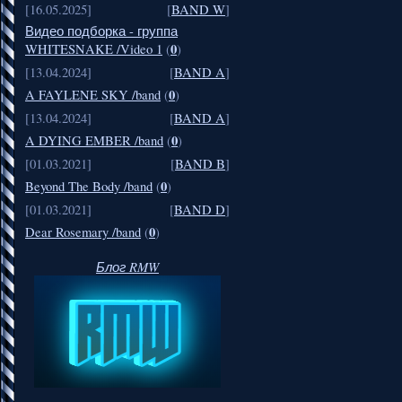
[16.05.2025]
[
BAND W
]
Видео подборка - группа
0
WHITESNAKE /Video 1
(
)
[13.04.2024]
[
BAND A
]
0
A FAYLENE SKY /band
(
)
[13.04.2024]
[
BAND A
]
0
A DYING EMBER /band
(
)
[01.03.2021]
[
BAND B
]
0
Beyond The Body /band
(
)
[01.03.2021]
[
BAND D
]
0
Dear Rosemary /band
(
)
Блог RMW