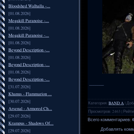
Bloodshed Walhalla -...
[01.08.2026]
Megakill Paranoise -...
[01.08.2026]
Megakill Paranoise -...
[01.08.2026]
Beyond Description -...
[01.08.2026]
Beyond Description -...
[01.08.2026]
Beyond Description -...
_______
[31.07.2026]
Khanus - Flammarion ...
[30.07.2026]
Категория
:
BAND A
|
Доб
Arsenal - Armored Ch...
Просмотров
:
2463
|
Рейти
[29.07.2026]
Всего комментариев
:
Krampus - Shadows Of...
Добавлять комм
[29.07.2026]