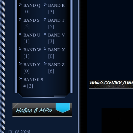
BAND Q
BAND R
[0]
[3]
BAND S
BAND T
[5]
[5]
BAND U
BAND V
[1]
[3]
BAND W
BAND X
[1]
[0]
BAND Y
BAND Z
_____________________
[0]
[6]
BAND 0-9
[2]
#
[01.08.2026]