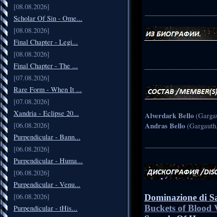
[08.08.2026]
_____________________
Scholar Of Sin - Ome...
[08.08.2026]
Final Chapter - Legi...
[08.08.2026]
Final Chapter - The ...
_____________________
[07.08.2026]
Rare Form - When It ...
[07.08.2026]
Xandria - Eclipse 20...
Alverdark Bello
(Gargau
[06.08.2026]
Andras Bello
(Gargauth,
Purpendicular - Bann...
_____________________
[06.08.2026]
Purpendicular - Huma...
[06.08.2026]
Purpendicular - Venu...
[06.08.2026]
Dominazione di S
Buckets of Blood 
Purpendicular - tHis...