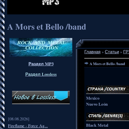
A Mors et Bello /band
Главная
»
Статьи
»
ГР
Раздел MP3
A Mors et Bello /band
Раздел Lossless
Mexico
Nuevo León
[08.08.2026]
Black Metal
Fireflame - Force Ag...