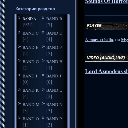
Sounds Of Horror
Категории раздела
_____________________
BAND B
BAND A
[922]
[7]
BAND C
BAND D
[4]
[4]
A mors et bello
, на
Mys
BAND E
BAND F
[2]
[2]
BAND G
BAND H
[2]
[1]
Lord Azmodeus sh
BAND I
BAND J
[0]
[0]
BAND K
BAND L
[4]
[2]
BAND M
BAND N
[3]
[3]
BAND O
BAND P
[1]
[3]