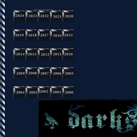
_________