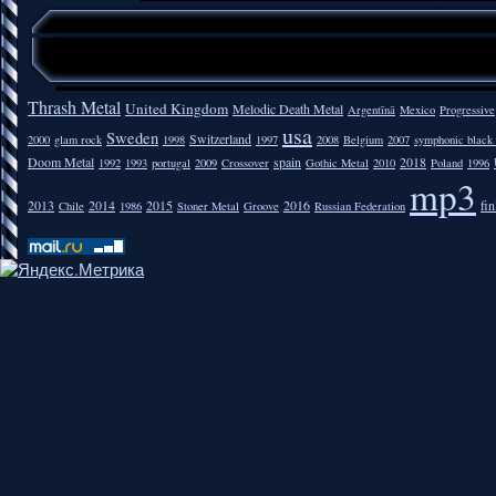
Thrash Metal
United Kingdom
Melodic Death Metal
Argentīnā
Mexico
Progressive
usa
Sweden
Switzerland
2000
glam rock
1998
1997
2008
Belgium
2007
symphonic black
Doom Metal
spain
2018
1992
1993
portugal
2009
Crossover
Gothic Metal
2010
Poland
1996
mp3
2013
2014
2015
2016
fi
Chile
1986
Stoner Metal
Groove
Russian Federation