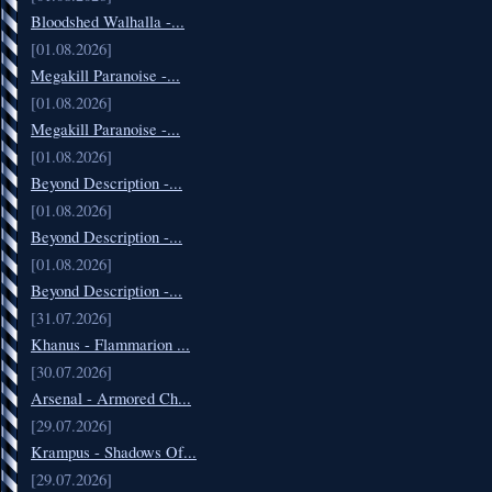
Bloodshed Walhalla -...
[01.08.2026]
Megakill Paranoise -...
[01.08.2026]
Megakill Paranoise -...
[01.08.2026]
Beyond Description -...
[01.08.2026]
Beyond Description -...
[01.08.2026]
Beyond Description -...
[31.07.2026]
Khanus - Flammarion ...
[30.07.2026]
Arsenal - Armored Ch...
[29.07.2026]
Krampus - Shadows Of...
[29.07.2026]