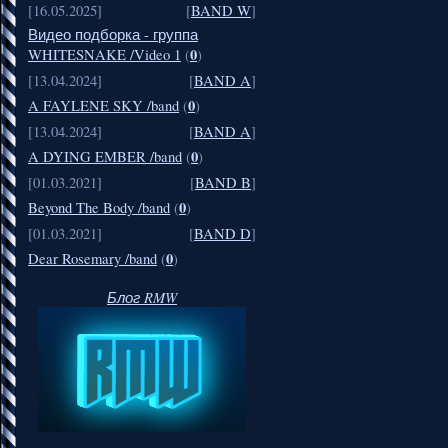
[16.05.2025]
[
BAND W
]
Видео подборка - группа
0
WHITESNAKE /Video 1
(
)
[13.04.2024]
[
BAND A
]
0
A FAYLENE SKY /band
(
)
[13.04.2024]
[
BAND A
]
0
A DYING EMBER /band
(
)
[01.03.2021]
[
BAND B
]
0
Beyond The Body /band
(
)
[01.03.2021]
[
BAND D
]
0
Dear Rosemary /band
(
)
Блог RMW