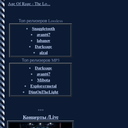
Age Of Rage - The Lo...
Топ релизеров Lossless
Snaggletooth
avant67
labanov
Darksage
alzal
Топ релизеров MP3
Darksage
avant67
Mibota
Explorermetal
DimOnTheLight
***
Концерты /Live