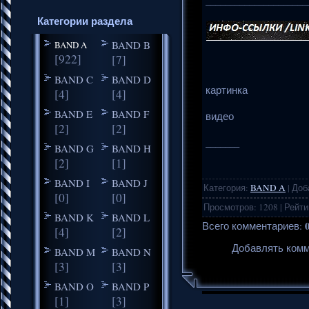
_____________________
Категории раздела
BAND B
BAND A
[922]
[7]
BAND C
BAND D
картинка
[4]
[4]
BAND E
BAND F
видео
[2]
[2]
_______
BAND G
BAND H
[2]
[1]
BAND I
BAND J
Категория
:
BAND A
|
Доб
[0]
[0]
Просмотров
:
1208
|
Рейти
BAND K
BAND L
Всего комментариев
:
[4]
[2]
Добавлять комм
BAND M
BAND N
[3]
[3]
BAND O
BAND P
[1]
[3]