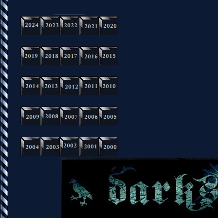
_________