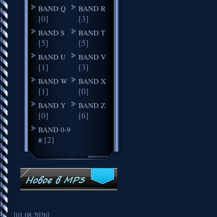
BAND Q
BAND R
[0]
[3]
BAND S
BAND T
[5]
[5]
BAND U
BAND V
[1]
[3]
BAND W
BAND X
[1]
[0]
BAND Y
BAND Z
[0]
[6]
BAND 0-9
[2]
#
[01.08.2026]