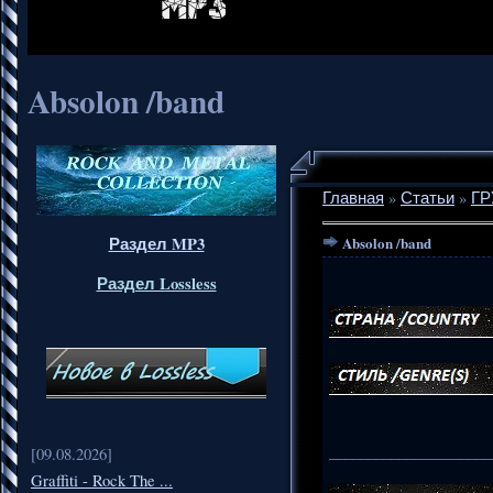
Absolon /band
Главная
»
Статьи
»
ГР
Раздел MP3
Absolon /band
Раздел Lossless
_____________________
[09.08.2026]
Graffiti - Rock The ...