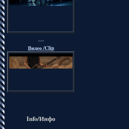
***
Видео /Clip
Info/Инфо