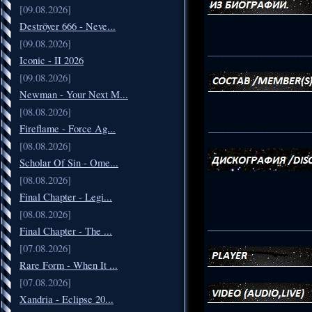
[09.08.2026]
Deströyer 666 - Neve...
[09.08.2026]
_____________________
Iconic - II 2026
[09.08.2026]
Newman - Your Next M...
[08.08.2026]
_____________________
Fireflame - Force Ag...
[08.08.2026]
Scholar Of Sin - Ome...
[08.08.2026]
Final Chapter - Legi...
[08.08.2026]
_____________________
Final Chapter - The ...
[07.08.2026]
Rare Form - When It ...
[07.08.2026]
Xandria - Eclipse 20...