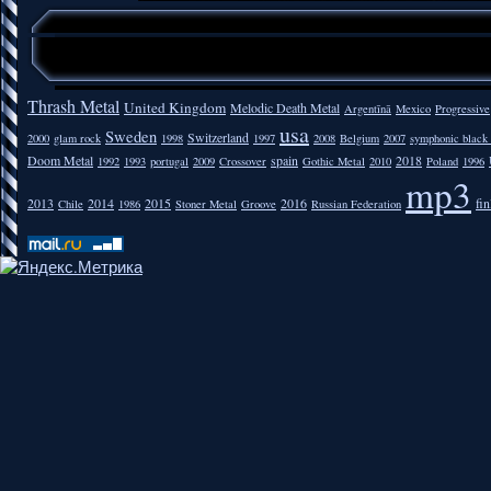
Thrash Metal
United Kingdom
Melodic Death Metal
Argentīnā
Mexico
Progressive
usa
Sweden
Switzerland
2000
glam rock
1998
1997
2008
Belgium
2007
symphonic black
Doom Metal
spain
2018
1992
1993
portugal
2009
Crossover
Gothic Metal
2010
Poland
1996
mp3
2013
2014
2015
2016
fi
Chile
1986
Stoner Metal
Groove
Russian Federation