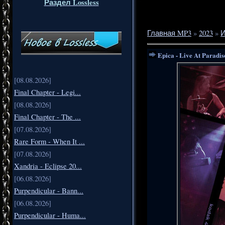
Раздел Lossless
Главная MP3
»
2023
»
Epica - Live At Paradis
[08.08.2026]
Final Chapter - Legi...
[08.08.2026]
Final Chapter - The ...
[07.08.2026]
Rare Form - When It ...
[07.08.2026]
Xandria - Eclipse 20...
[06.08.2026]
Purpendicular - Bann...
[06.08.2026]
Purpendicular - Huma...