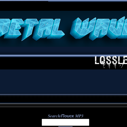
**
Search/Поиск MP3