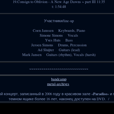
19.Consign to Oblivion - A New Age Dawns ~ part III 11:35
t: 1:54:48
Участники/line-up
Coen Janssen Keyboards, Piano
Simone Simons Vocals
Yves Huts Bass
Jeroen Simons Drums, Percussion
Ad Sluijter Guitars (lead)
Mark Jansen Guitars (rhythm), Vocals (harsh)
~~~~~~~~~~~~~~~~~~~~~~~~~~~~~
bandcamp
metal-archives
Paradiso
й концерт, записанный в 2006 году в красивом зале «
» и
темном ящике более 16 лет, наконец доступен на DVD. /