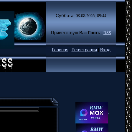
Суббота, 08.08.2026, 09:44
Гость
Приветствую Вас
|
RSS
Главная
|
Регистрация
|
Вход
.