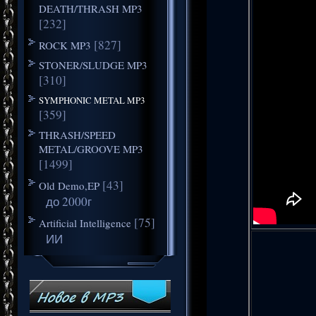
DEATH/THRASH MP3
[232]
[827]
ROCK MP3
STONER/SLUDGE MP3
[310]
SYMPHONIC METAL MP3
[359]
THRASH/SPEED
METAL/GROOVE MP3
[1499]
[43]
Old Demo,EP
до 2000г
[75]
Artificial Intelligence
ИИ