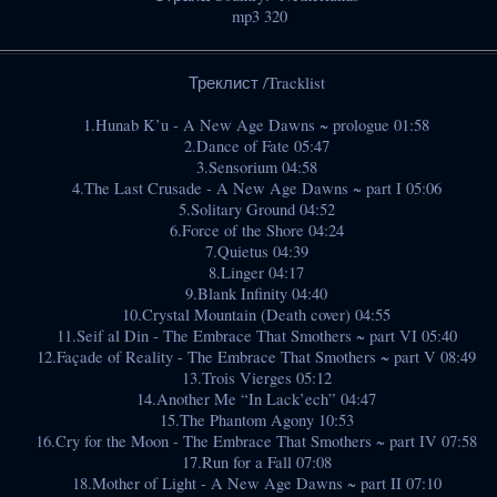
mp3 320
Треклист /Tracklist
1.Hunab K’u - A New Age Dawns ~ prologue 01:58
2.Dance of Fate 05:47
3.Sensorium 04:58
4.The Last Crusade - A New Age Dawns ~ part I 05:06
5.Solitary Ground 04:52
6.Force of the Shore 04:24
7.Quietus 04:39
8.Linger 04:17
9.Blank Infinity 04:40
10.Crystal Mountain (Death cover) 04:55
11.Seif al Din - The Embrace That Smothers ~ part VI 05:40
12.Façade of Reality - The Embrace That Smothers ~ part V 08:49
13.Trois Vierges 05:12
14.Another Me “In Lack’ech” 04:47
15.The Phantom Agony 10:53
16.Cry for the Moon - The Embrace That Smothers ~ part IV 07:58
17.Run for a Fall 07:08
18.Mother of Light - A New Age Dawns ~ part II 07:10