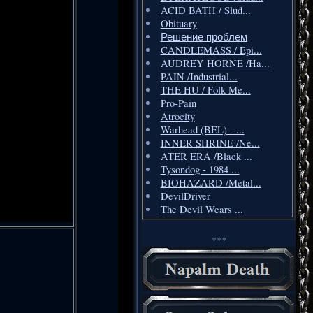
ACID BATH / Slud...
Obituary
Решение проблем
CANDLEMASS / Epi...
AUDREY HORNE /Ha...
PAIN /Industrial...
THE HU / Folk Me...
Pro-Pain
Atrocity
Warhead (BEL) - ...
INNER SHRINE /Ne...
ATER ERA /Black ...
Tysondog - 1984 ...
BIOHAZARD /Metal...
DevilDriver
The Devil Wears ...
***