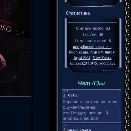
Статистика
53
Онлайн всего:
45
Гостей:
8
Пользователей:
andychancelierwatson
,
lolchikama
,
rensiev
,
unrest
,
fayst1964
,
NewYears
,
dimon02041975
,
soonpaya
Чат /Chat