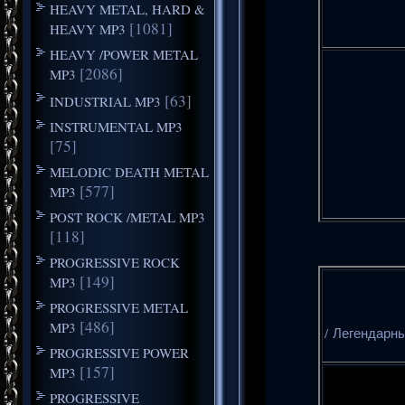
HEAVY METAL, HARD &
[1081]
HEAVY MP3
HEAVY /POWER METAL
[2086]
MP3
[63]
INDUSTRIAL MP3
INSTRUMENTAL MP3
[75]
MELODIC DEATH METAL
[577]
MP3
POST ROCK /METAL MP3
[118]
PROGRESSIVE ROCK
[149]
MP3
PROGRESSIVE METAL
[486]
MP3
/ Легендарны
PROGRESSIVE POWER
[157]
MP3
PROGRESSIVE