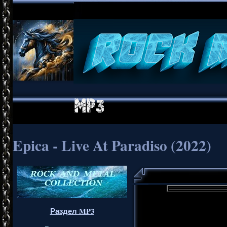
Epica - Live At Paradiso (2022)
Раздел MP3