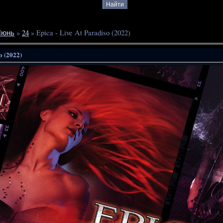
Июнь
»
24
» Epica - Live At Paradiso (2022)
o (2022)