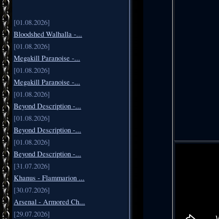
[01.08.2026]
Bloodshed Walhalla -...
[01.08.2026]
Megakill Paranoise -...
[01.08.2026]
Megakill Paranoise -...
[01.08.2026]
Beyond Description -...
[01.08.2026]
Beyond Description -...
[01.08.2026]
Beyond Description -...
[31.07.2026]
Khanus - Flammarion ...
[30.07.2026]
Arsenal - Armored Ch...
[29.07.2026]