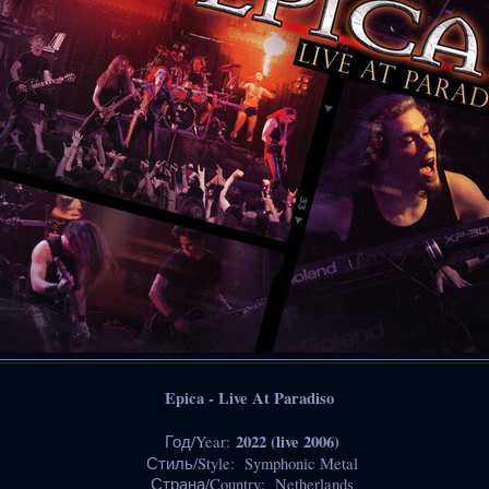
Epica - Live At Paradiso
2022 (live 2006)
Год/Year:
Стиль/Style: Symphonic Metal
Страна/Country: Netherlands