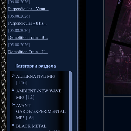
[06.08.2026]
Purpendicular - Venu...
[06.08.2026]
Purpendicular - tHis...
[05.08.2026]
Demolition Train - B...
[05.08.2026]
Demolition Train - U...
Категории раздела
ALTERNATIVE MP3
[146]
AMBIENT /NEW WAVE
[12]
MP3
AVANT-
GARDE/EXPERIMENTAL
[59]
MP3
BLACK METAL