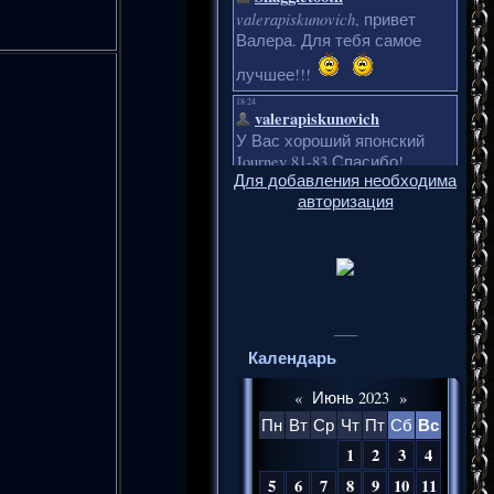
Для добавления необходима
авторизация
___
Календарь
«
Июнь 2023
»
Вс
Пн
Вт
Ср
Чт
Пт
Сб
1
2
3
4
5
6
7
8
9
10
11