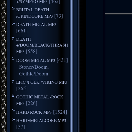
[462]
+/SYMPHO MP3
BRUTAL DEATH
[73]
/GRINDCORE MP3
DEATH METAL MP3
[661]
DEATH
+/DOOM/BLACK/THRASH
[558]
MP3
[431]
DOOM METAL MP3
Stoner/Doom,
Gothic/Doom
EPIC /FOLK /VIKING MP3
[265]
GOTHIC METAL /ROCK
[226]
MP3
[1524]
HARD ROCK MP3
HARD/METALCORE MP3
[57]