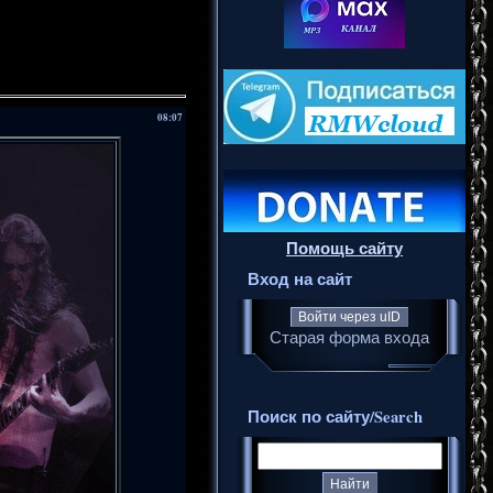
08:07
Помощь сайту
Вход на сайт
Войти через uID
Старая форма входа
Поиск по сайту/Search