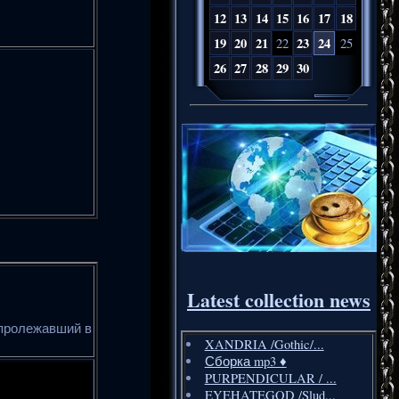
12
13
14
15
16
17
18
19
20
21
23
24
22
25
26
27
28
29
30
Latest collection news
 пролежавший в
XANDRIA /Gothic/...
Сборка mp3 ♦️
PURPENDICULAR / ...
EYEHATEGOD /Slud...