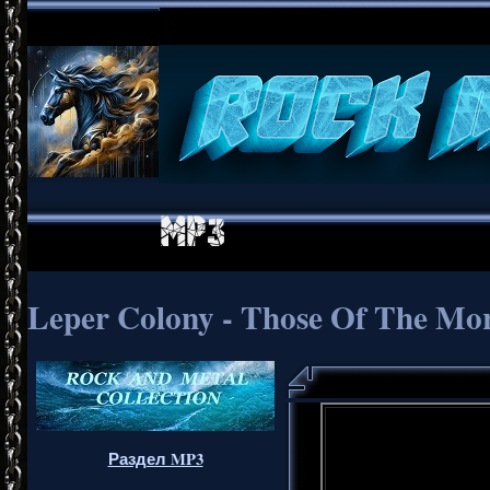
Leper Colony - Those Of The Mo
Раздел MP3