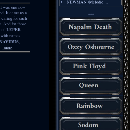
NEWMAN /Melodic ...
hat was one now
d. It came as a
***
 caring for such
e. And for those
LEPER
h of
s with names
NAVIRUS,
..
.more