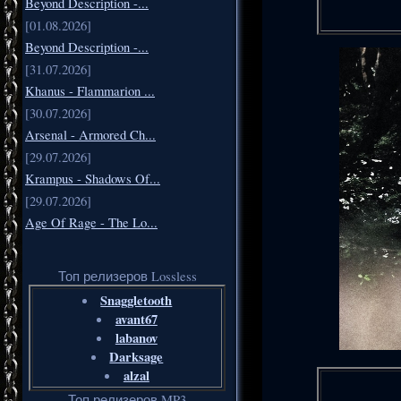
Beyond Description -...
[01.08.2026]
Beyond Description -...
[31.07.2026]
Khanus - Flammarion ...
[30.07.2026]
Arsenal - Armored Ch...
[29.07.2026]
Krampus - Shadows Of...
[29.07.2026]
Age Of Rage - The Lo...
Топ релизеров Lossless
Snaggletooth
avant67
labanov
Darksage
alzal
Топ релизеров MP3