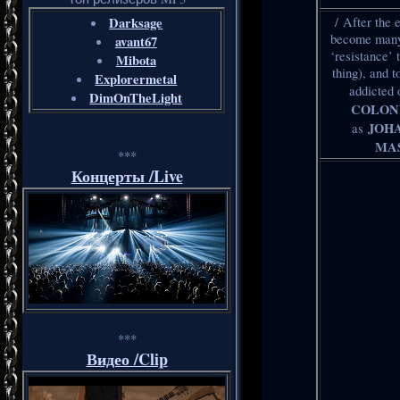
Darksage
/ After the
become many 
avant67
‘resistance’ 
Mibota
thing), and 
Explorermetal
addicted
DimOnTheLight
COLON
JOH
as
MAS
***
Концерты /Live
***
Видео /Clip