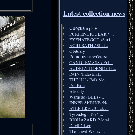
Latest collection news
Сборка mp3 ♦️
PURPENDICULAR / ...
EYEHATEGOD /Slud...
ACID BATH / Slud...
Obituary
Решение проблем
CANDLEMASS / Epi...
AUDREY HORNE /Ha...
PAIN /Industrial...
THE HU / Folk Me...
Pro-Pain
Atrocity
Warhead (BEL) - ...
INNER SHRINE /Ne...
ATER ERA /Black ...
Tysondog - 1984 ...
BIOHAZARD /Metal...
DevilDriver
The Devil Wears ...