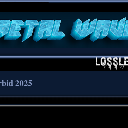
**
rbid 2025