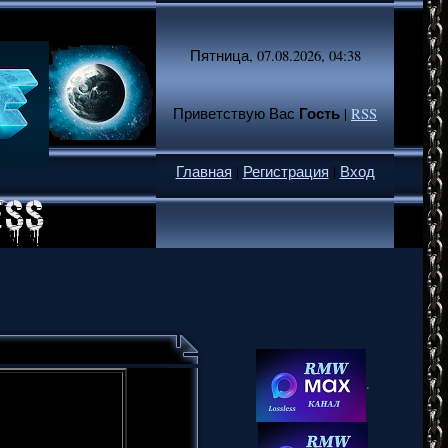
Пятница, 07.08.2026, 04:38
Гость
Приветствую Вас
|
RSS
Главная
|
Регистрация
|
Вход
.