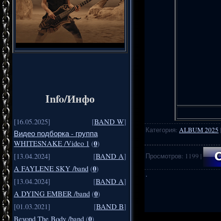
Info/Инфо
[16.05.2025]
[
BAND W
]
Категория
:
ALBUM 2025
Видео подборка - группа
0
WHITESNAKE /Video 1
(
)
Просмотров
:
1199
|
[13.04.2024]
[
BAND A
]
0
A FAYLENE SKY /band
(
)
·
[13.04.2024]
[
BAND A
]
0
A DYING EMBER /band
(
)
[01.03.2021]
[
BAND B
]
.
..
0
Beyond The Body /band
(
)