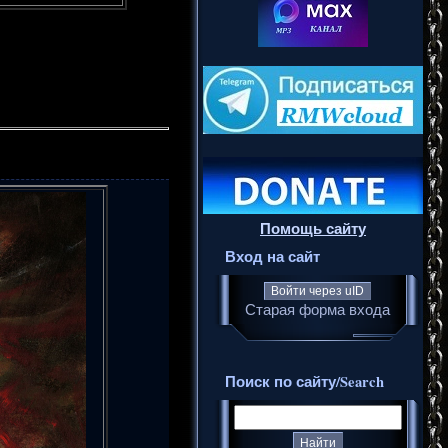
Помощь сайту
Вход на сайт
Войти через uID
Старая форма входа
Поиск по сайту/Search