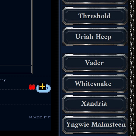
lony
3
07.06.2025, 17:37