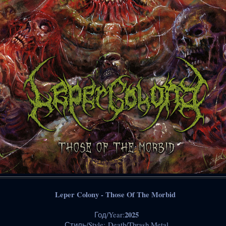
Leper Colony - Those Of The Morbid
2025
Год/Year:
Стиль/Style: Death/Thrash Metal