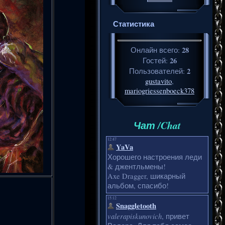
Статистика
28
Онлайн всего:
26
Гостей:
2
Пользователей:
gustavito
,
mariogriessenboeck378
Чат /Chat