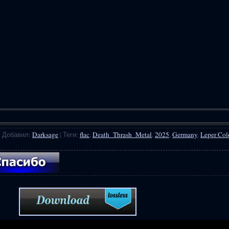
|
Добавил
:
Darksage
|
Теги
:
flac
,
Death_Thrash_Metal
,
2025
,
Germany
,
Leper Co