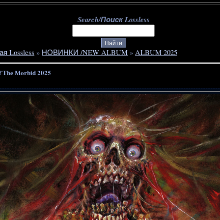
Search/Поиск Lossless
ая Lossless
»
НОВИНКИ /NEW ALBUM
»
ALBUM 2025
f The Morbid 2025