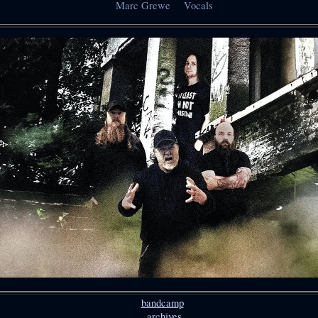
Marc Grewe Vocals
bandcamp
archives