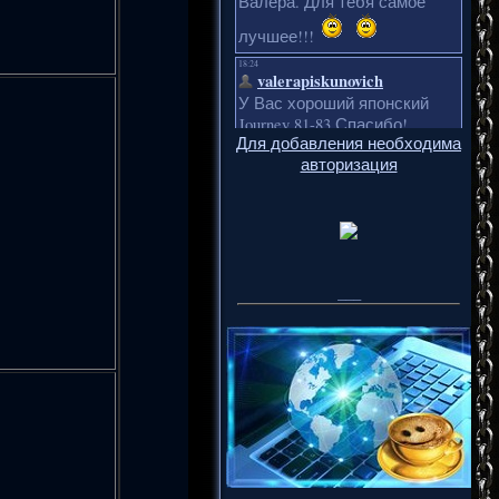
Для добавления необходима
авторизация
___