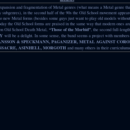
 expansion and fragmentation of Metal genres (what means a Metal genre t
subgenres), in the second half of the 90s the Old School movement appeare
to new Metal forms (besides some guys just want to play old models without
today the Old School forms are praised in the same way that modern ones ar
“Those of the Morbid”
 on Old School Death Metal,
, the second full-lengt
Y
will be a delight. In some sense, the band seems a project with member
ANSSON & SPECKMANN, PAGANIZER, METAL AGAINST CORO
SACRE, ASINHELL, MORGOTH
and many others in their curriculums