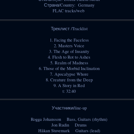
Страна/Country: Germany
FLAC tracks/web
Треклист /Tracklist
1. Facing the Faceless
2. Masters Voice
3. The Age of Insanity
4. Flesh to Rot to Ashes
5. Realm of Madness
6. Those of the Morbid Inclination
7. Apocalypse Whore
8. Creature from the Deep
9. A Story in Red
t: 32:40
Участники/line-up
Rogga Johansson Bass, Guitars (rhythm)
Jon Rudin Drums
Håkan Stuvemark Guitars (lead)