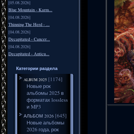
[05.08.2026]
Blue Mountain - Karm...
[04.08.2026]
Thinning The Herd - ...
[04.08.2026]
Decapitated - Cancer...
[04.08.2026]
Decapitated - Anticu...
Категории раздела
[1174]
ALBUM 2025
Новые рок
альбомы 2025 в
форматах lossless
и MP3
[645]
АЛЬБОМ 2026
Новые альбомы
2026 года, рок