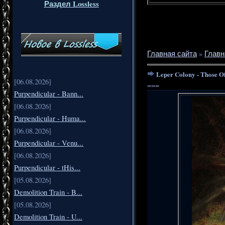
Раздел Lossless
Главная сайта
»
Главн
Leper Colony - Those O
[06.08.2026]
===
Purpendicular - Bann...
[06.08.2026]
Purpendicular - Huma...
[06.08.2026]
Purpendicular - Venu...
[06.08.2026]
Purpendicular - tHis...
[05.08.2026]
Demolition Train - B...
[05.08.2026]
Demolition Train - U...