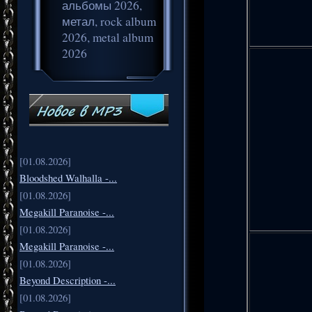
альбомы 2026,
метал, rock album
2026, metal album
2026
[01.08.2026]
Bloodshed Walhalla -...
[01.08.2026]
Megakill Paranoise -...
[01.08.2026]
Megakill Paranoise -...
[01.08.2026]
Beyond Description -...
[01.08.2026]