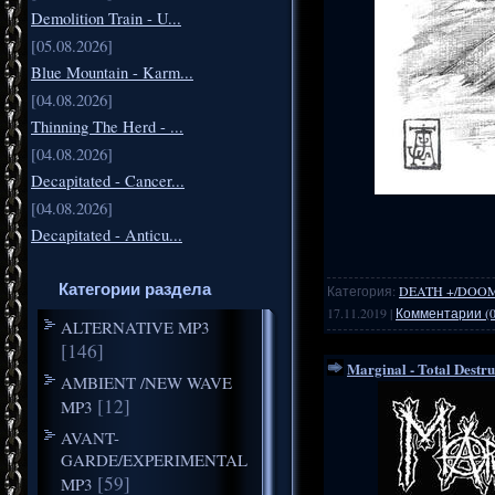
Demolition Train - U...
[05.08.2026]
Blue Mountain - Karm...
[04.08.2026]
Thinning The Herd - ...
[04.08.2026]
Decapitated - Cancer...
[04.08.2026]
Decapitated - Anticu...
Категории раздела
Категория:
DEATH +/DOO
17.11.2019
|
Комментарии (0
ALTERNATIVE MP3
[146]
Marginal - Total Destr
AMBIENT /NEW WAVE
[12]
MP3
AVANT-
GARDE/EXPERIMENTAL
[59]
MP3