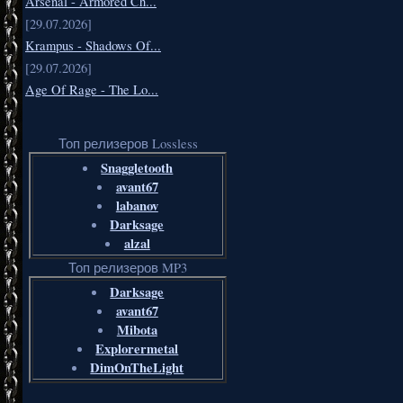
Arsenal - Armored Ch...
[29.07.2026]
Krampus - Shadows Of...
[29.07.2026]
Age Of Rage - The Lo...
Топ релизеров Lossless
Snaggletooth
avant67
labanov
Darksage
alzal
Топ релизеров MP3
Darksage
avant67
Mibota
Explorermetal
DimOnTheLight