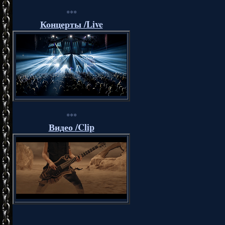
***
Концерты /Live
***
Видео /Clip