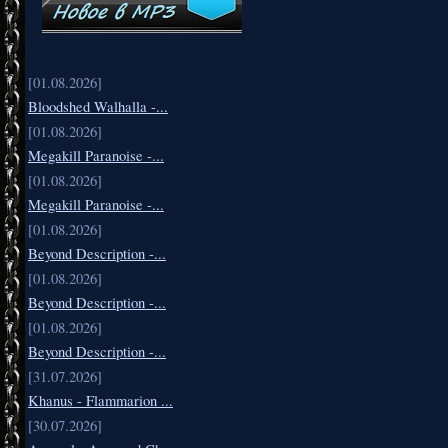
[01.08.2026]
Bloodshed Walhalla -...
[01.08.2026]
Megakill Paranoise -...
[01.08.2026]
Megakill Paranoise -...
[01.08.2026]
Beyond Description -...
[01.08.2026]
Beyond Description -...
[01.08.2026]
Beyond Description -...
[31.07.2026]
Khanus - Flammarion ...
[30.07.2026]