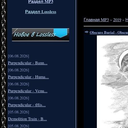
Раздел MP3
Раздел Lossless
Главная MP3
»
2019
»
Н
Obscure Burial - Obscu
[06.08.2026]
Purpendicular - Bann...
[06.08.2026]
Purpendicular - Huma...
[06.08.2026]
Purpendicular - Venu...
[06.08.2026]
Purpendicular - tHis...
[05.08.2026]
Demolition Train - B...
[05.08.2026]