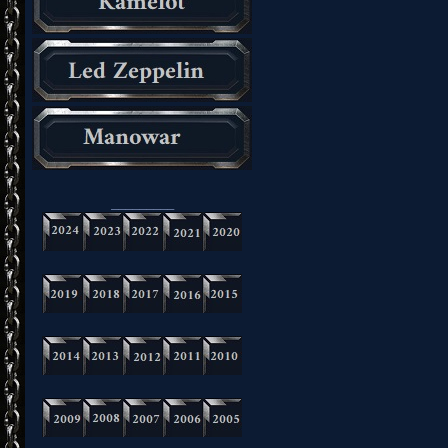
_________