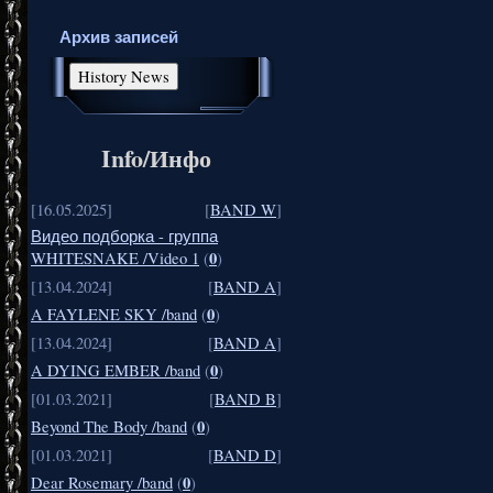
Архив записей
Info/Инфо
[16.05.2025]
[
BAND W
]
Видео подборка - группа
0
WHITESNAKE /Video 1
(
)
[13.04.2024]
[
BAND A
]
0
A FAYLENE SKY /band
(
)
[13.04.2024]
[
BAND A
]
0
A DYING EMBER /band
(
)
[01.03.2021]
[
BAND B
]
0
Beyond The Body /band
(
)
[01.03.2021]
[
BAND D
]
0
Dear Rosemary /band
(
)