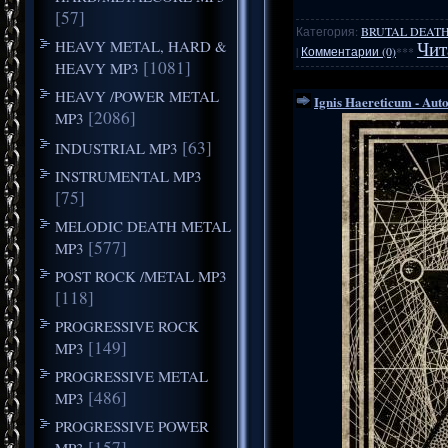
[57]
Категория:
BRUTAL DEATH
HEAVY METAL, HARD &
Чит
|
Комментарии (0)
***
[1081]
HEAVY MP3
HEAVY /POWER METAL
Ignis Haereticum - Auto
[2086]
MP3
[63]
INDUSTRIAL MP3
INSTRUMENTAL MP3
[75]
MELODIC DEATH METAL
[577]
MP3
POST ROCK /METAL MP3
[118]
PROGRESSIVE ROCK
[149]
MP3
PROGRESSIVE METAL
[486]
MP3
PROGRESSIVE POWER
[157]
MP3