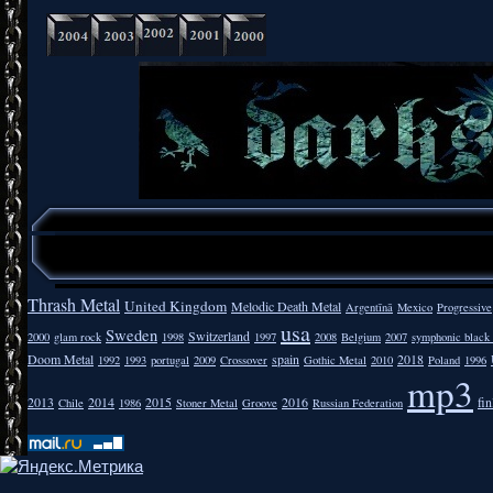
Thrash Metal
United Kingdom
Melodic Death Metal
Argentīnā
Mexico
Progressive
usa
Sweden
Switzerland
2000
glam rock
1998
1997
2008
Belgium
2007
symphonic black
Doom Metal
spain
2018
1992
1993
portugal
2009
Crossover
Gothic Metal
2010
Poland
1996
mp3
2013
2014
2015
2016
fi
Chile
1986
Stoner Metal
Groove
Russian Federation