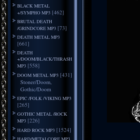
BLACK METAL
[462]
+/SYMPHO MP3
BRUTAL DEATH
[73]
/GRINDCORE MP3
DEATH METAL MP3
[661]
DEATH
+/DOOM/BLACK/THRASH
[558]
MP3
[431]
DOOM METAL MP3
Stoner/Doom,
Gothic/Doom
EPIC /FOLK /VIKING MP3
[265]
GOTHIC METAL /ROCK
[226]
MP3
[1524]
HARD ROCK MP3
HARD/METALCORE MP3