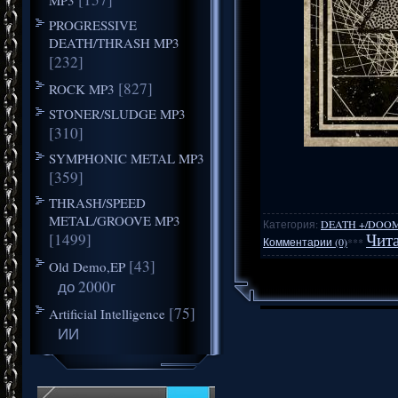
PROGRESSIVE
DEATH/THRASH MP3
[232]
[827]
ROCK MP3
STONER/SLUDGE MP3
[310]
SYMPHONIC METAL MP3
[359]
THRASH/SPEED
METAL/GROOVE MP3
Категория:
DEATH +/DOO
[1499]
Чита
Комментарии (0)
***
[43]
Old Demo,EP
до 2000г
[75]
Artificial Intelligence
ИИ