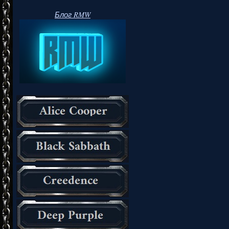
Блог RMW