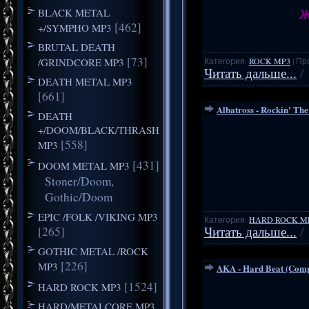
Ж
BLACK METAL
[462]
+/SYMPHO MP3
BRUTAL DEATH
[73]
/GRINDCORE MP3
Категория:
ROCK MP3
| Пр
Читать дальше...
/
DEATH METAL MP3
[661]
Albatross - Rockin' The
DEATH
+/DOOM/BLACK/THRASH
[558]
MP3
[431]
DOOM METAL MP3
Stoner/Doom,
Gothic/Doom
EPIC /FOLK /VIKING MP3
Категория:
HARD ROCK M
[265]
Читать дальше...
/
GOTHIC METAL /ROCK
[226]
MP3
AKA - Hard Beat (Comp
[1524]
HARD ROCK MP3
HARD/METALCORE MP3