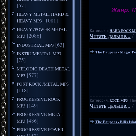
[57]
Жанр:
Ha
HEAVY METAL, HARD &
[1081]
HEAVY MP3
HEAVY /POWER METAL
Категория:
HARD ROCK M
[2086]
MP3
Читать дальше...
/
[63]
INDUSTRIAL MP3
The Paupers - Magic P
INSTRUMENTAL MP3
[75]
MELODIC DEATH METAL
[577]
MP3
POST ROCK /METAL MP3
[118]
PROGRESSIVE ROCK
Категория:
ROCK MP3
| Пр
[149]
MP3
Читать дальше...
/
PROGRESSIVE METAL
[486]
MP3
The Paupers - Ellis Isl
PROGRESSIVE POWER
[157]
MP3