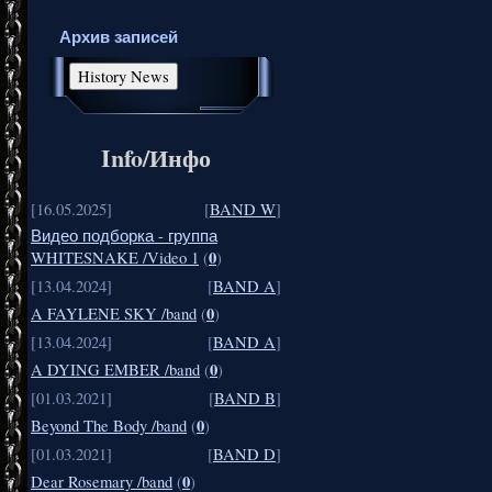
Архив записей
Info/Инфо
[16.05.2025]
[
BAND W
]
Видео подборка - группа
0
WHITESNAKE /Video 1
(
)
[13.04.2024]
[
BAND A
]
0
A FAYLENE SKY /band
(
)
[13.04.2024]
[
BAND A
]
0
A DYING EMBER /band
(
)
[01.03.2021]
[
BAND B
]
0
Beyond The Body /band
(
)
[01.03.2021]
[
BAND D
]
0
Dear Rosemary /band
(
)