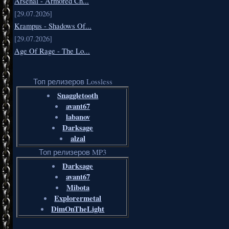
Arsenal - Armored Ch...
[29.07.2026]
Krampus - Shadows Of...
[29.07.2026]
Age Of Rage - The Lo...
Топ релизеров Lossless
Snaggletooth
avant67
labanov
Darksage
alzal
Топ релизеров MP3
Darksage
avant67
Mibota
Explorermetal
DimOnTheLight