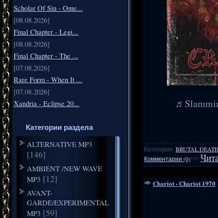
Scholar Of Sin - Ome...
[08.08.2026]
Final Chapter - Legi...
[08.08.2026]
Final Chapter - The ...
[07.08.2026]
Rare Form - When It ...
[07.08.2026]
♬Slamming
Xandria - Eclipse 20...
Категории раздела
ALTERNATIVE MP3
Категория:
BRUTAL DEATH
[146]
Чита
Комментарии (0)
***
AMBIENT /NEW WAVE
[12]
MP3
Chariot - Chariot 1970
AVANT-
GARDE/EXPERIMENTAL
[59]
MP3