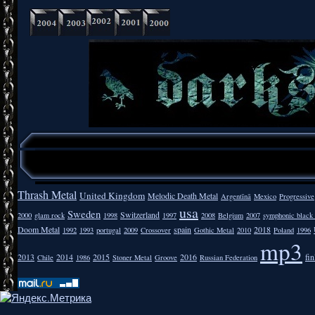
Thrash Metal
United Kingdom
Melodic Death Metal
Argentīnā
Mexico
Progressive
usa
Sweden
Switzerland
2000
glam rock
1998
1997
2008
Belgium
2007
symphonic black
Doom Metal
spain
2018
1992
1993
portugal
2009
Crossover
Gothic Metal
2010
Poland
1996
mp3
2013
2014
2015
2016
fi
Chile
1986
Stoner Metal
Groove
Russian Federation