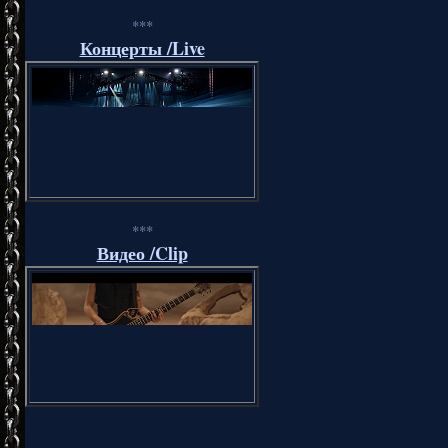
***
Концерты /Live
***
Видео /Clip