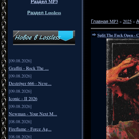
Раздел MP3
Раздел Lossless
Главная MP3
»
2025
»
А
Split The Fuck Open - 
[09.08.2026]
Graffiti - Rock The ...
[09.08.2026]
Deströyer 666 - Neve...
[09.08.2026]
Iconic - II 2026
[09.08.2026]
Newman - Your Next M...
[08.08.2026]
Fireflame - Force Ag...
[08.08.2026]