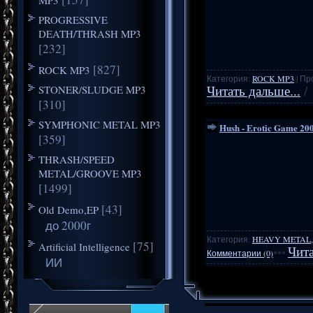
PROGRESSIVE
DEATH/THRASH MP3
[232]
[827]
ROCK MP3
Категория:
ROCK MP3
| Пр
STONER/SLUDGE MP3
Читать дальше...
/
[310]
SYMPHONIC METAL MP3
Hush - Erotic Game 20
[359]
THRASH/SPEED
METAL/GROOVE MP3
[1499]
[43]
Old Demo,EP
до 2000г
Категория:
HEAVY METAL,
[75]
Artificial Intelligence
Чита
Комментарии (0)
***
ИИ