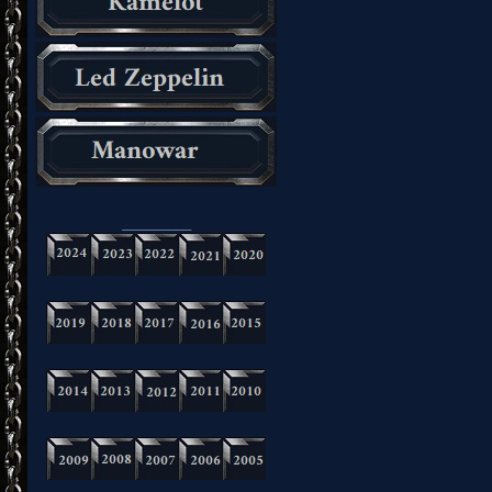
_________