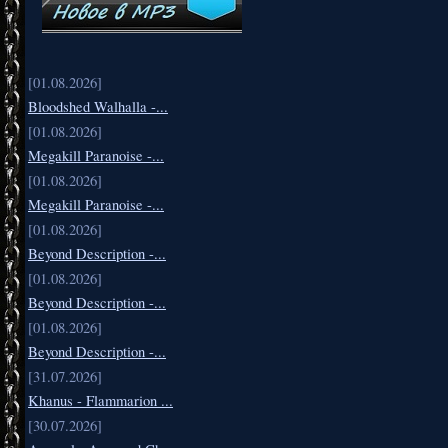
[01.08.2026]
Bloodshed Walhalla -...
[01.08.2026]
Megakill Paranoise -...
[01.08.2026]
Megakill Paranoise -...
[01.08.2026]
Beyond Description -...
[01.08.2026]
Beyond Description -...
[01.08.2026]
Beyond Description -...
[31.07.2026]
Khanus - Flammarion ...
[30.07.2026]