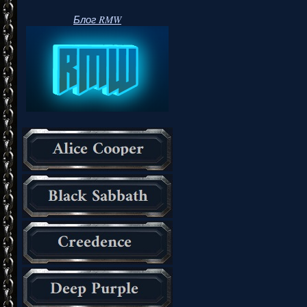
Блог RMW