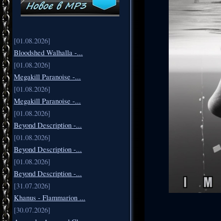
[01.08.2026]
Bloodshed Walhalla -...
[01.08.2026]
Megakill Paranoise -...
[01.08.2026]
Megakill Paranoise -...
[01.08.2026]
Beyond Description -...
[01.08.2026]
Beyond Description -...
[01.08.2026]
Beyond Description -...
[31.07.2026]
Khanus - Flammarion ...
[30.07.2026]