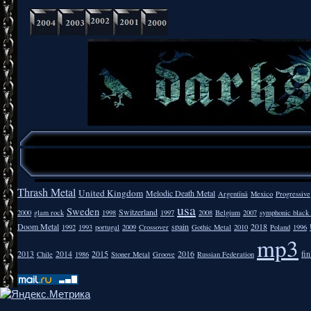
Thrash Metal
United Kingdom
Melodic Death Metal
Argentīnā
Mexico
Progressive
usa
Sweden
Switzerland
2000
glam rock
1998
1997
2008
Belgium
2007
symphonic black
Doom Metal
spain
2018
1992
1993
portugal
2009
Crossover
Gothic Metal
2010
Poland
1996
mp3
2013
2014
2015
2016
fi
Chile
1986
Stoner Metal
Groove
Russian Federation