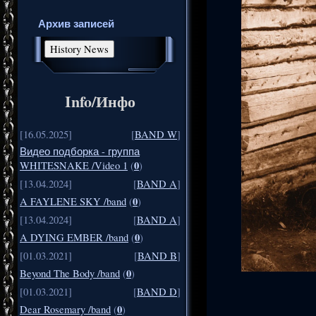
Архив записей
Info/Инфо
[16.05.2025]
[
BAND W
]
Видео подборка - группа
0
WHITESNAKE /Video 1
(
)
[13.04.2024]
[
BAND A
]
0
A FAYLENE SKY /band
(
)
[13.04.2024]
[
BAND A
]
0
A DYING EMBER /band
(
)
[01.03.2021]
[
BAND B
]
0
Beyond The Body /band
(
)
[01.03.2021]
[
BAND D
]
0
Dear Rosemary /band
(
)