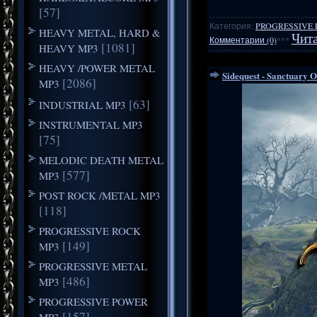
[57]
Категория:
PROGRESSIVE 
HEAVY METAL, HARD &
Чита
Комментарии (0)
***
[1081]
HEAVY MP3
HEAVY /POWER METAL
Sidequest - Sanctuary O
[2086]
MP3
[63]
INDUSTRIAL MP3
INSTRUMENTAL MP3
[75]
MELODIC DEATH METAL
[577]
MP3
POST ROCK /METAL MP3
[118]
PROGRESSIVE ROCK
[149]
MP3
PROGRESSIVE METAL
[486]
MP3
PROGRESSIVE POWER
[157]
MP3