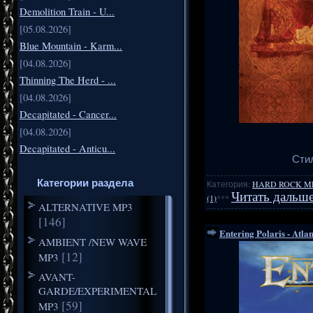
Demolition Train - U...
[05.08.2026]
Blue Mountain - Karm...
[04.08.2026]
Thinning The Herd - ...
[04.08.2026]
Decapitated - Cancer...
[04.08.2026]
Decapitated - Anticu...
Стил
Категории раздела
Категория:
HARD ROCK M
Читать дальше
(1)
***
ALTERNATIVE MP3
[146]
Entering Polaris - Atla
AMBIENT /NEW WAVE
[12]
MP3
AVANT-
GARDE/EXPERIMENTAL
[59]
MP3