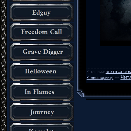
Категория:
DEATH +/DOO
Чита
Комментарии (0)
***