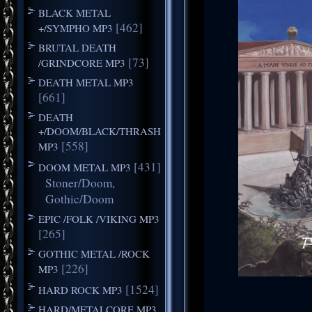
BLACK METAL
[462]
+/SYMPHO MP3
BRUTAL DEATH
[73]
/GRINDCORE MP3
DEATH METAL MP3
[661]
DEATH
+/DOOM/BLACK/THRASH
[558]
MP3
[431]
DOOM METAL MP3
Stoner/Doom,
Gothic/Doom
EPIC /FOLK /VIKING MP3
[265]
GOTHIC METAL /ROCK
[226]
MP3
[1524]
HARD ROCK MP3
HARD/METALCORE MP3