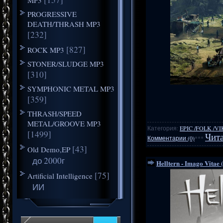
PROGRESSIVE
DEATH/THRASH MP3
[232]
[827]
ROCK MP3
STONER/SLUDGE MP3
[310]
SYMPHONIC METAL MP3
[359]
THRASH/SPEED
METAL/GROOVE MP3
Категория:
EPIC /FOLK /V
[1499]
Чита
Комментарии (0)
***
[43]
Old Demo,EP
до 2000г
Helltern - Imago Vitae 
[75]
Artificial Intelligence
ИИ