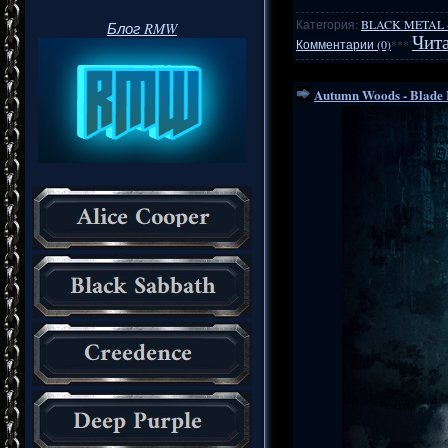
Категория:
BLACK METAL
Блог RMW
Чита
Комментарии (0)
***
Autumn Woods - Blade 