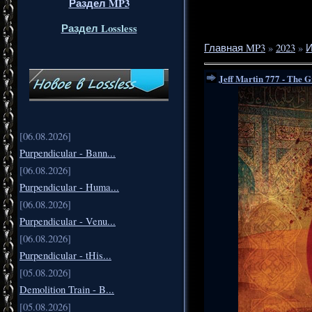
Раздел MP3
Раздел Lossless
Главная MP3
»
2023
»
Jeff Martin 777 - The 
[06.08.2026]
Purpendicular - Bann...
[06.08.2026]
Purpendicular - Huma...
[06.08.2026]
Purpendicular - Venu...
[06.08.2026]
Purpendicular - tHis...
[05.08.2026]
Demolition Train - B...
[05.08.2026]