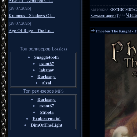
Arsenal - Armored Ch...
[29.07.2026]
Категория:
GOTHIC METAL
Чита
Krampus - Shadows Of...
Комментарии (1)
***
[29.07.2026]
Age Of Rage - The Lo...
Phoebus The Knight - T
Топ релизеров Lossless
Snaggletooth
avant67
labanov
Darksage
alzal
Топ релизеров MP3
Darksage
avant67
Mibota
Explorermetal
DimOnTheLight