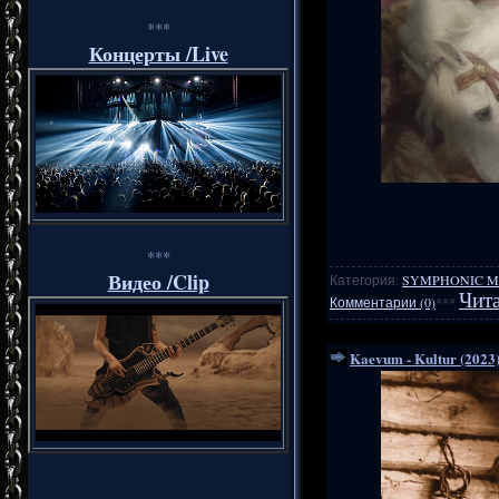
***
Концерты /Live
***
Видео /Clip
Категория:
SYMPHONIC M
Чита
Комментарии (0)
***
Kaevum - Kultur (2023