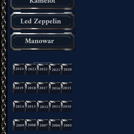
_________