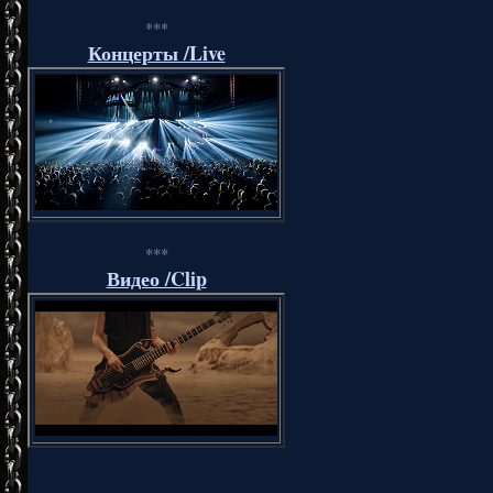
***
Концерты /Live
***
Видео /Clip