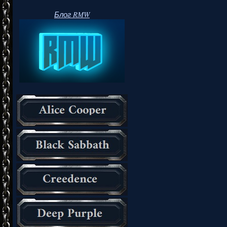
Блог RMW