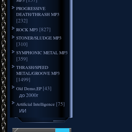
PROGRESSIVE
DEATH/THRASH MP3
[232]
[827]
ROCK MP3
STONER/SLUDGE MP3
[310]
SYMPHONIC METAL MP3
[359]
THRASH/SPEED
METAL/GROOVE MP3
[1499]
[43]
Old Demo,EP
до 2000г
[75]
Artificial Intelligence
ИИ