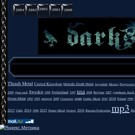
Thrash Metal
United Kingdom
Melodic Death Metal
Argentīnā
Mexico
Progressive
usa
Sweden
Switzerland
2000
glam rock
1998
1997
2008
Belgium
2007
symphonic black
Doom Metal
spain
2018
1992
1993
portugal
2009
Crossover
Gothic Metal
2010
Poland
1996
mp3
2013
2014
2015
2016
fi
Chile
1986
Stoner Metal
Groove
Russian Federation