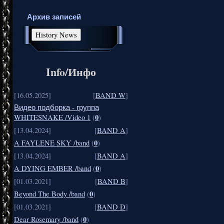
Архив записей
Info/Инфо
[16.05.2025]
[
BAND W
]
Видео подборка - группа
0
WHITESNAKE /Video 1
(
)
[13.04.2024]
[
BAND A
]
0
A FAYLENE SKY /band
(
)
[13.04.2024]
[
BAND A
]
0
A DYING EMBER /band
(
)
[01.03.2021]
[
BAND B
]
0
Beyond The Body /band
(
)
[01.03.2021]
[
BAND D
]
0
Dear Rosemary /band
(
)