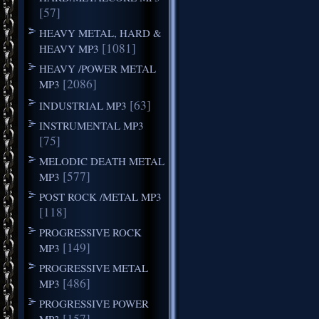
[57]
HEAVY METAL, HARD &
[1081]
HEAVY MP3
HEAVY /POWER METAL
[2086]
MP3
[63]
INDUSTRIAL MP3
INSTRUMENTAL MP3
[75]
MELODIC DEATH METAL
[577]
MP3
POST ROCK /METAL MP3
[118]
PROGRESSIVE ROCK
[149]
MP3
PROGRESSIVE METAL
[486]
MP3
PROGRESSIVE POWER
[157]
MP3