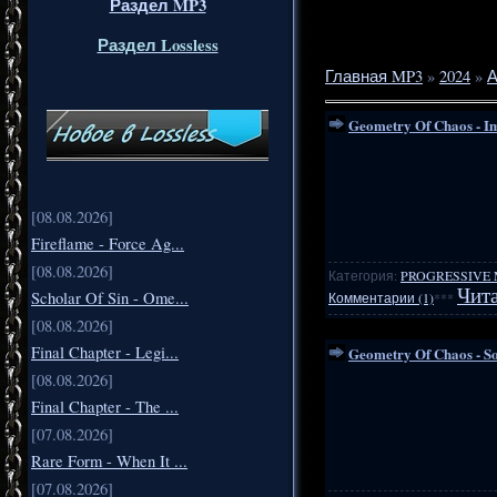
Раздел MP3
Раздел Lossless
Главная MP3
»
2024
»
А
Geometry Of Chaos - Im
[08.08.2026]
Fireflame - Force Ag...
[08.08.2026]
Категория:
PROGRESSIVE 
Чита
Scholar Of Sin - Ome...
Комментарии (1)
***
[08.08.2026]
Final Chapter - Legi...
Geometry Of Chaos - So
[08.08.2026]
Final Chapter - The ...
[07.08.2026]
Rare Form - When It ...
[07.08.2026]