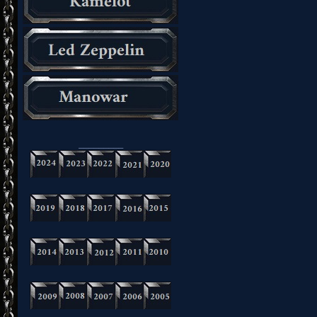
_________