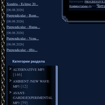
Категория:
PROGRESSIVE 
Xandria - Eclipse 20...
Чита
Комментарии (0)
***
[06.08.2026]
Purpendicular - Bann...
[06.08.2026]
Purpendicular - Huma...
[06.08.2026]
Purpendicular - Venu...
[06.08.2026]
Purpendicular - tHis...
Категории раздела
ALTERNATIVE MP3
[146]
AMBIENT /NEW WAVE
[12]
MP3
AVANT-
GARDE/EXPERIMENTAL
[59]
MP3