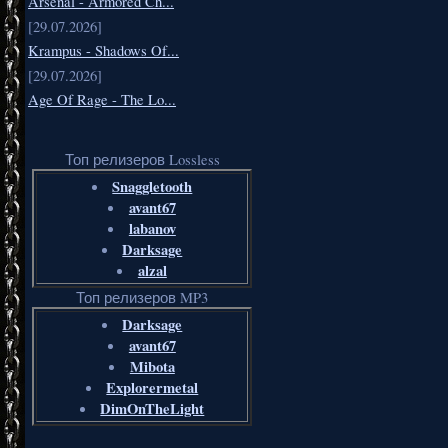
Arsenal - Armored Ch...
[29.07.2026]
Krampus - Shadows Of...
[29.07.2026]
Age Of Rage - The Lo...
Топ релизеров Lossless
Snaggletooth
avant67
labanov
Darksage
alzal
Топ релизеров MP3
Darksage
avant67
Mibota
Explorermetal
DimOnTheLight