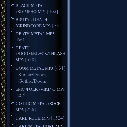
BLACK METAL
[462]
+/SYMPHO MP3
BRUTAL DEATH
[73]
/GRINDCORE MP3
DEATH METAL MP3
[661]
DEATH
+/DOOM/BLACK/THRASH
[558]
MP3
[431]
DOOM METAL MP3
Stoner/Doom,
Gothic/Doom
EPIC /FOLK /VIKING MP3
[265]
GOTHIC METAL /ROCK
[226]
MP3
[1524]
HARD ROCK MP3
HARD/METALCORE MP3