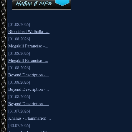
[01.08.2026]
Bloodshed Walhalla -...
[01.08.2026]
Megakill Paranoise -...
[01.08.2026]
Megakill Paranoise -...
[01.08.2026]
Beyond Description -...
[01.08.2026]
Beyond Description -...
[01.08.2026]
Beyond Description -...
[31.07.2026]
Khanus - Flammarion ...
[30.07.2026]