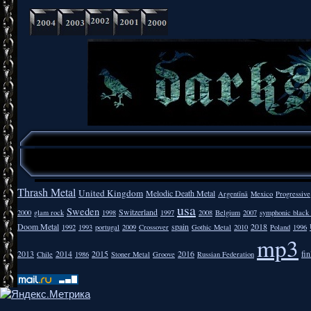
Thrash Metal
United Kingdom
Melodic Death Metal
Argentīnā
Mexico
Progressive
usa
Sweden
Switzerland
2000
glam rock
1998
1997
2008
Belgium
2007
symphonic black
Doom Metal
spain
2018
1992
1993
portugal
2009
Crossover
Gothic Metal
2010
Poland
1996
mp3
2013
2014
2015
2016
fi
Chile
1986
Stoner Metal
Groove
Russian Federation