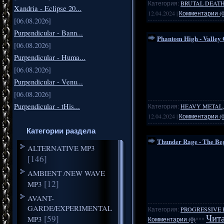
Категория:
BRUTAL DEATH
Xandria - Eclipse 20...
12.04.2024
|
Комментарии (0
[06.08.2026]
Purpendicular - Bann...
Phantom High - Valley 
[06.08.2026]
Purpendicular - Huma...
[06.08.2026]
Purpendicular - Venu...
[06.08.2026]
Purpendicular - tHis...
Категория:
HEAVY METAL,
12.04.2024
|
Комментарии (0
Категории раздела
Thunder Rage - The Beg
ALTERNATIVE MP3
[146]
AMBIENT /NEW WAVE
[12]
MP3
AVANT-
GARDE/EXPERIMENTAL
Категория:
PROGRESSIVE 
[59]
Чита
MP3
Комментарии (0)
***