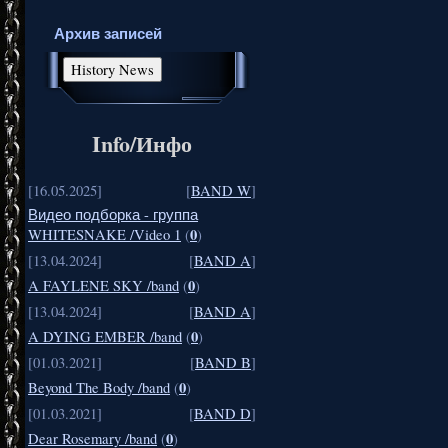
Архив записей
Info/Инфо
[16.05.2025]
[
BAND W
]
Видео подборка - группа
0
WHITESNAKE /Video 1
(
)
[13.04.2024]
[
BAND A
]
0
A FAYLENE SKY /band
(
)
[13.04.2024]
[
BAND A
]
0
A DYING EMBER /band
(
)
[01.03.2021]
[
BAND B
]
0
Beyond The Body /band
(
)
[01.03.2021]
[
BAND D
]
0
Dear Rosemary /band
(
)