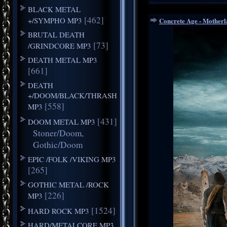
BLACK METAL
[462]
+/SYMPHO MP3
Concrete Age - Motherl
BRUTAL DEATH
[73]
/GRINDCORE MP3
DEATH METAL MP3
[661]
DEATH
+/DOOM/BLACK/THRASH
[558]
MP3
[431]
DOOM METAL MP3
Stoner/Doom,
Gothic/Doom
EPIC /FOLK /VIKING MP3
[265]
GOTHIC METAL /ROCK
[226]
MP3
[1524]
HARD ROCK MP3
HARD/METALCORE MP3