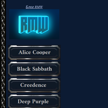
Блог RMW