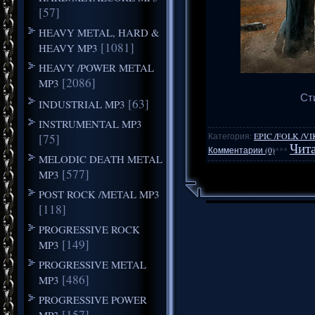
[57]
HEAVY METAL, HARD &
[1081]
HEAVY MP3
HEAVY /POWER METAL
[2086]
MP3
Сти
[63]
INDUSTRIAL MP3
INSTRUMENTAL MP3
Категория:
EPIC /FOLK /V
[75]
Чита
Комментарии (0)
***
MELODIC DEATH METAL
[577]
MP3
POST ROCK /METAL MP3
[118]
PROGRESSIVE ROCK
[149]
MP3
PROGRESSIVE METAL
[486]
MP3
PROGRESSIVE POWER
[157]
MP3