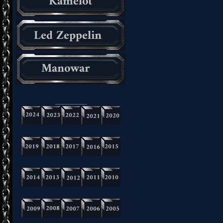
_________