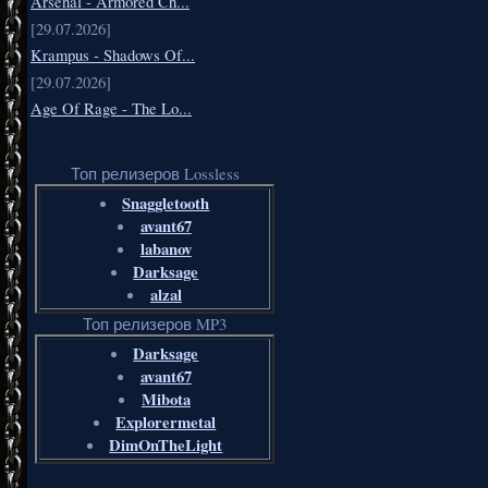
Arsenal - Armored Ch...
[29.07.2026]
Krampus - Shadows Of...
[29.07.2026]
Age Of Rage - The Lo...
Топ релизеров Lossless
Snaggletooth
avant67
labanov
Darksage
alzal
Топ релизеров MP3
Darksage
avant67
Mibota
Explorermetal
DimOnTheLight