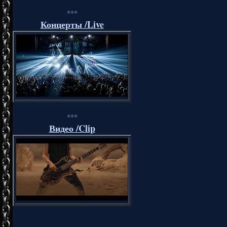
***
Концерты /Live
***
Видео /Clip