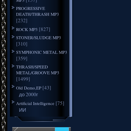
PROGRESSIVE
DEATH/THRASH MP3
[232]
[827]
ROCK MP3
STONER/SLUDGE MP3
[310]
SYMPHONIC METAL MP3
[359]
THRASH/SPEED
METAL/GROOVE MP3
[1499]
[43]
Old Demo,EP
до 2000г
[75]
Artificial Intelligence
ИИ