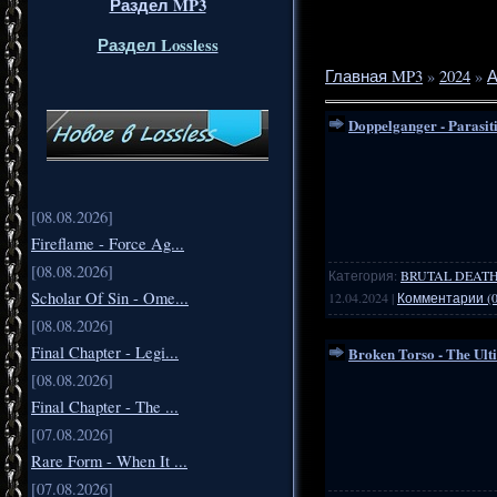
Раздел MP3
Раздел Lossless
Главная MP3
»
2024
»
А
Doppelganger - Parasit
[08.08.2026]
Fireflame - Force Ag...
[08.08.2026]
Категория:
BRUTAL DEATH
Scholar Of Sin - Ome...
12.04.2024
|
Комментарии (0
[08.08.2026]
Final Chapter - Legi...
Broken Torso - The Ult
[08.08.2026]
Final Chapter - The ...
[07.08.2026]
Rare Form - When It ...
[07.08.2026]