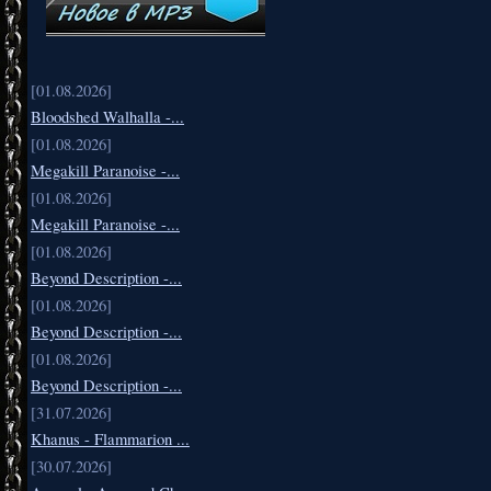
[01.08.2026]
Bloodshed Walhalla -...
[01.08.2026]
Megakill Paranoise -...
[01.08.2026]
Megakill Paranoise -...
[01.08.2026]
Beyond Description -...
[01.08.2026]
Beyond Description -...
[01.08.2026]
Beyond Description -...
[31.07.2026]
Khanus - Flammarion ...
[30.07.2026]