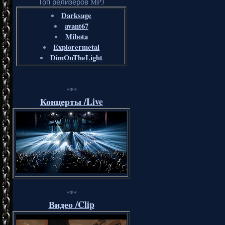
Топ релизеров MP3
Darksage
avant67
Mibota
Explorermetal
DimOnTheLight
***
Концерты /Live
***
Видео /Clip