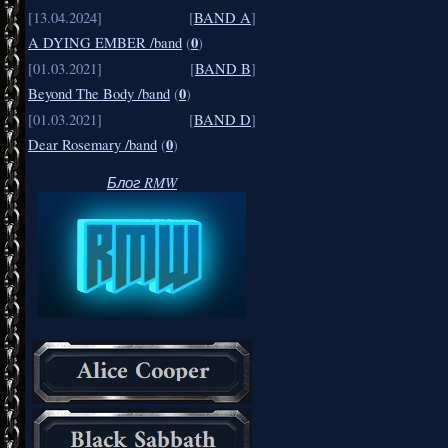
[13.04.2024]
[
BAND A
]
0
A DYING EMBER /band
(
)
[01.03.2021]
[
BAND B
]
0
Beyond The Body /band
(
)
[01.03.2021]
[
BAND D
]
0
Dear Rosemary /band
(
)
Блог RMW