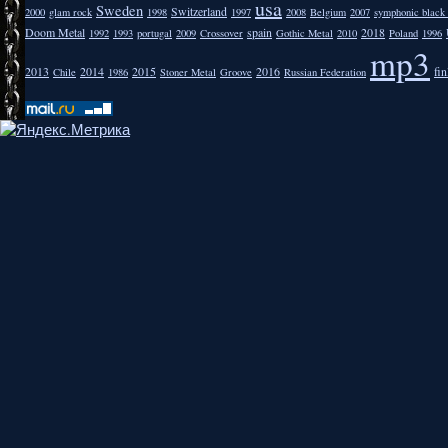
usa
Sweden
Switzerland
2000
glam rock
1998
1997
2008
Belgium
2007
symphonic black
Doom Metal
spain
2018
1992
1993
portugal
2009
Crossover
Gothic Metal
2010
Poland
1996
mp3
2013
2014
2015
2016
fi
Chile
1986
Stoner Metal
Groove
Russian Federation