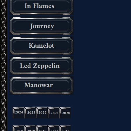
_________