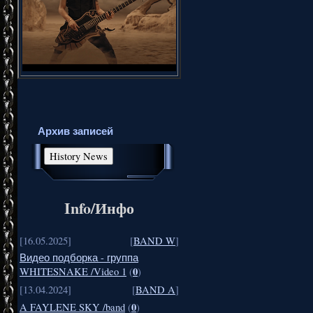
Архив записей
Info/Инфо
[16.05.2025]
[
BAND W
]
Видео подборка - группа
0
WHITESNAKE /Video 1
(
)
[13.04.2024]
[
BAND A
]
0
A FAYLENE SKY /band
(
)