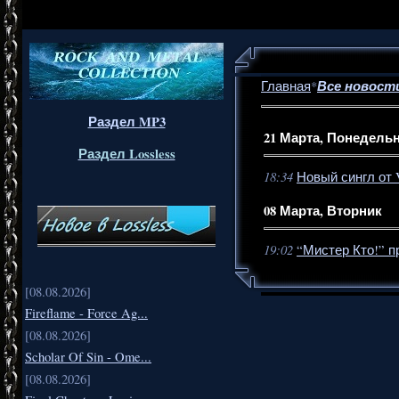
Все новост
Главная
*
Раздел MP3
21 Марта, Понедель
Раздел Lossless
18:34
Новый сингл от V
08 Марта, Вторник
19:02
“Мистер Кто!” 
[08.08.2026]
Fireflame - Force Ag...
[08.08.2026]
Scholar Of Sin - Ome...
[08.08.2026]