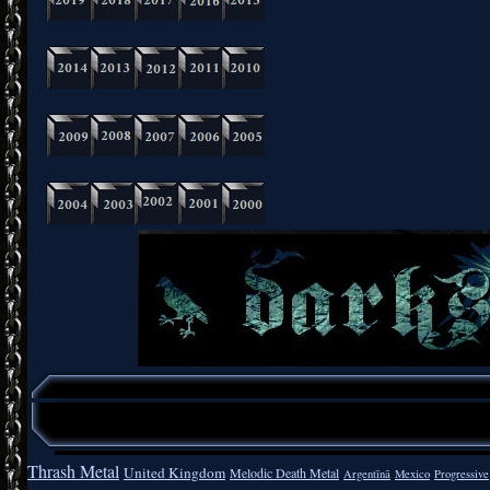
Thrash Metal
United Kingdom
Melodic Death Metal
Argentīnā
Mexico
Progressive