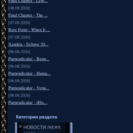
Final Chapter - Legi...
[08.08.2026]
Final Chapter - The ...
[07.08.2026]
Rare Form - When It ...
[07.08.2026]
Xandria - Eclipse 20...
[06.08.2026]
Purpendicular - Bann...
[06.08.2026]
Purpendicular - Huma...
[06.08.2026]
Purpendicular - Venu...
[06.08.2026]
Purpendicular - tHis...
Категории раздела
НОВОСТИ /NEWS