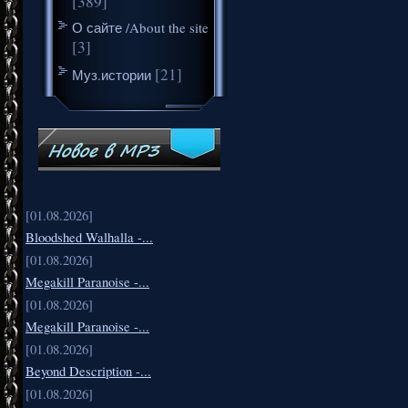
[389]
О сайте /About the site
[3]
[21]
Муз.истории
[01.08.2026]
Bloodshed Walhalla -...
[01.08.2026]
Megakill Paranoise -...
[01.08.2026]
Megakill Paranoise -...
[01.08.2026]
Beyond Description -...
[01.08.2026]