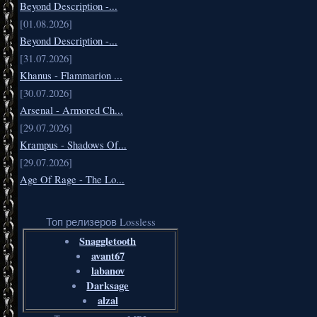
Beyond Description -...
[01.08.2026]
Beyond Description -...
[31.07.2026]
Khanus - Flammarion ...
[30.07.2026]
Arsenal - Armored Ch...
[29.07.2026]
Krampus - Shadows Of...
[29.07.2026]
Age Of Rage - The Lo...
Топ релизеров Lossless
Snaggletooth
avant67
labanov
Darksage
alzal